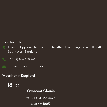
Contact Us
Coastal Kippford, Kippford, Dalbeattie, Kirkcudbrightshire, DG5 4LF
South West Scotland
+44 (0)1556 620 636
info@coastalkippford.com
Weather in Kippford
18
°C
Overcast Clouds
Wind Gust:
29 Km/h
Clouds:
100%