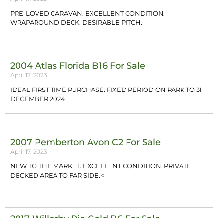
PRE-LOVED CARAVAN. EXCELLENT CONDITION.
WRAPAROUND DECK. DESIRABLE PITCH.
2004 Atlas Florida B16 For Sale
April 17, 2023
IDEAL FIRST TIME PURCHASE. FIXED PERIOD ON PARK TO 31
DECEMBER 2024.
2007 Pemberton Avon C2 For Sale
April 17, 2023
NEW TO THE MARKET. EXCELLENT CONDITION. PRIVATE
DECKED AREA TO FAR SIDE.<