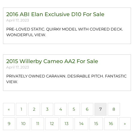
2016 ABI Elan Exclusive D10 For Sale
April 17, 2023
PRE-LOVED STATIC. QUIRKY MODEL WITH COVERED DECK.
WONDERFUL VIEW.
2015 Willerby Cameo AA2 For Sale
April 17, 2023
PRIVATELY OWNED CARAVAN. DESIRABLE PITCH. FANTASTIC
VIEW.
«
1
2
3
4
5
6
7
8
9
10
11
12
13
14
15
16
»