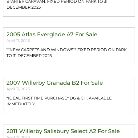
STARTER CARAVAN. FIXED PERIOD ON PARK TO 31
DECEMBER 2025.
2005 Atlas Everglade A7 For Sale
April 17, 2023
**NEW CARPETS AND WINDOWS** FIXED PERIOD ON PARK
TO 31 DECEMBER 2025.
2007 Willerby Granada B2 For Sale
April 17, 2023
*IDEAL FIRST TIME PURCHASE* DG & CH. AVAILABLE
IMMEDIATELY.
2011 Willerby Salisbury Select A2 For Sale
April 17, 2023