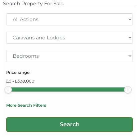
Search Property For Sale
Price range:
£
0
-
£
300,000
More Search Filters