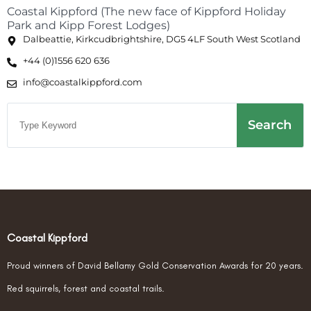
Coastal Kippford (The new face of Kippford Holiday
Park and Kipp Forest Lodges)
Dalbeattie, Kirkcudbrightshire, DG5 4LF South West Scotland
+44 (0)1556 620 636
info@coastalkippford.com
Search
Coastal Kippford
Proud winners of David Bellamy Gold Conservation Awards for 20 years.
Red squirrels, forest and coastal trails.