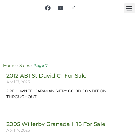
Home
»
Sales
»
Page 7
2012 ABI St David C1 For Sale
April 17, 2023
PRE-OWNED CARAVAN. VERY GOOD CONDITION
THROUGHOUT.
2005 Willerby Granada H16 For Sale
April 17, 2023