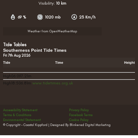
Visibility:
10 km
69 %
1020 mb
23 Km/h
Weather from OpenWeatherMap
Tide Tables
Southerness Point Tide Times
Fri 7th Aug 2026
Tide
Time
Height
High06:097.21m
High18:506.81m
www.tidetimes.org.uk
Accessibility Statement
Privacy Policy
Terms & Conditions
Facebook Terms
Environmental Statement
Cookie Policy
© Copyright – Coastal Kippford | Designed By Blinkered Digital Marketing