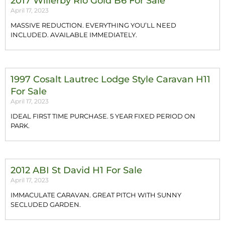
2017 Willerby Rio Gold B6 For Sale
April 17, 2023
MASSIVE REDUCTION. EVERYTHING YOU’LL NEED
INCLUDED. AVAILABLE IMMEDIATELY.
1997 Cosalt Lautrec Lodge Style Caravan H11
For Sale
April 17, 2023
IDEAL FIRST TIME PURCHASE. 5 YEAR FIXED PERIOD ON
PARK.
2012 ABI St David H1 For Sale
April 17, 2023
IMMACULATE CARAVAN. GREAT PITCH WITH SUNNY
SECLUDED GARDEN.