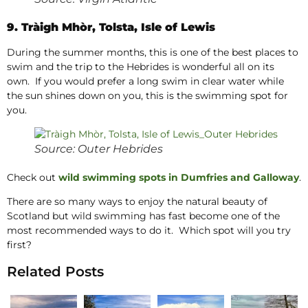
9. Tràigh Mhòr, Tolsta, Isle of Lewis
During the summer months, this is one of the best places to
swim and the trip to the Hebrides is wonderful all on its
own. If you would prefer a long swim in clear water while
the sun shines down on you, this is the swimming spot for
you.
Source: Outer Hebrides
Check out
wild swimming spots in Dumfries and Galloway
.
There are so many ways to enjoy the natural beauty of
Scotland but wild swimming has fast become one of the
most recommended ways to do it. Which spot will you try
first?
Related Posts