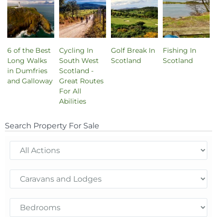
6 of the Best
Cycling In
Golf Break In
Fishing In
Long Walks
South West
Scotland
Scotland
in Dumfries
Scotland -
and Galloway
Great Routes
For All
Abilities
Search Property For Sale