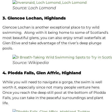
Source: Loch Lomond
3. Glencoe Lochan, Highlands
Glencoe Lochan is another exceptional place to try wild
swimming. Along with it being home to some of Scotland’s
most beautiful glens, you can also enjoy small waterfalls at
Glen Etive and take advantage of the river’s deep plunge
pools.
Source: Wikipedia
4. Plodda Falls, Glen Affric, Highland
While you will need to navigate a gorge, the swim is well
worth it, especially since not many people venture here.
Once you reach the deep still pool at the bottom of Plodda
Falls, you can take in the peaceful surroundings and plant
life.