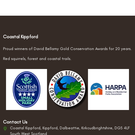
Coastal Kippford
Proud winners of David Bellamy Gold Conservation Awards for 20 years.
Red squirrels, forest and coastal trails.
Contact Us
Coastal Kippford, Kippford, Dalbeattie, Kirkcudbrightshire, DG5 4LF
South West Scotland