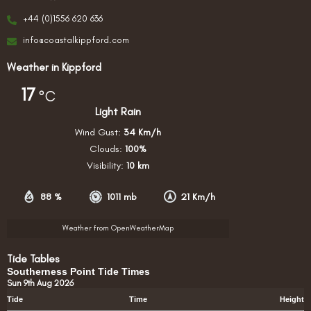
+44 (0)1556 620 636
info@coastalkippford.com
Weather in Kippford
17
°C
Light Rain
Wind Gust:
34 Km/h
Clouds:
100%
Visibility:
10 km
88 %
1011 mb
21 Km/h
Weather from OpenWeatherMap
Tide Tables
Southerness Point Tide Times
Sun 9th Aug 2026
Tide
Time
Height