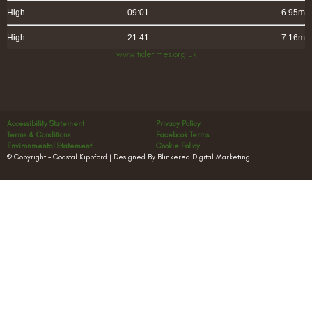
High
09:01
6.95m
High
21:41
7.16m
www.tidetimes.org.uk
Accessibility Statement
Privacy Policy
Terms & Conditions
Facebook Terms
Environmental Statement
Cookie Policy
© Copyright – Coastal Kippford | Designed By Blinkered Digital Marketing