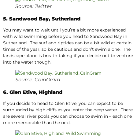
Source: Twitter
5. Sandwood Bay, Sutherland
You may want to wait until you’re a bit more experienced
with wild swimming before you head to Sandwood Bay in
Sutherland. The surf and riptides can be a bit wild at certain
times of the year, so be cautious and don’t swim alone. The
landscape alone is breath-taking if you decide not to venture
into the water though.
Source: CainGram
6. Glen Etive, Highland
If you decide to head to Glen Etive, you can expect to be
surrounded by high cliffs as you enter the deep water. There
are several river pools you can choose to swim in – each one
more memorable than the next.