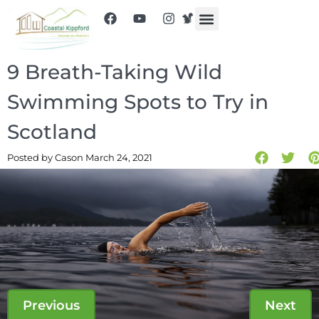
9 Breath-Taking Wild
Swimming Spots to Try in
Scotland
Posted by Cas
on March 24, 2021
Previous
Next