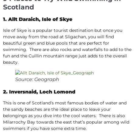
Scotland
1. Allt Daraich, Isle of Skye
Isle of Skye is a popular tourist destination but once you
move away from the road at Sligachan, you will find
beautiful green and blue pools that are perfect for
swimming. There are also rocks and waterfalls to add to the
fun and the Cuillin mountain range just adds to the overall
beauty.
Source: Geograph
2. Inversnaid, Loch Lomond
This is one of Scotland’s most famous bodies of water and
the sandy beaches are the ideal place to leave your
belongings as you dive into the cool waters. There is also
Milarrochy Bay towards the east that’s popular among wild
swimmers if you have some extra time.