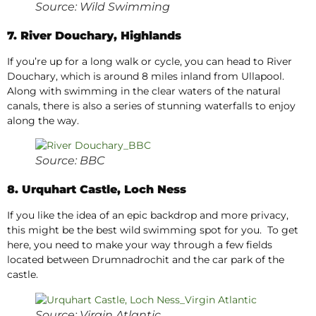
Source: Wild Swimming
7. River Douchary, Highlands
If you’re up for a long walk or cycle, you can head to River
Douchary, which is around 8 miles inland from Ullapool.
Along with swimming in the clear waters of the natural
canals, there is also a series of stunning waterfalls to enjoy
along the way.
Source: BBC
8. Urquhart Castle, Loch Ness
If you like the idea of an epic backdrop and more privacy,
this might be the best wild swimming spot for you. To get
here, you need to make your way through a few fields
located between Drumnadrochit and the car park of the
castle.
Source: Virgin Atlantic