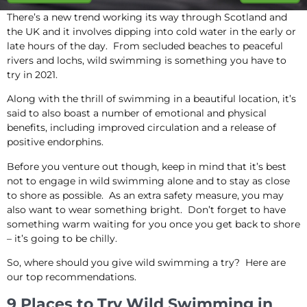
There’s a new trend working its way through Scotland and
the UK and it involves dipping into cold water in the early or
late hours of the day. From secluded beaches to peaceful
rivers and lochs, wild swimming is something you have to
try in 2021.
Along with the thrill of swimming in a beautiful location, it’s
said to also boast a number of emotional and physical
benefits, including improved circulation and a release of
positive endorphins.
Before you venture out though, keep in mind that it’s best
not to engage in wild swimming alone and to stay as close
to shore as possible. As an extra safety measure, you may
also want to wear something bright. Don’t forget to have
something warm waiting for you once you get back to shore
– it’s going to be chilly.
So, where should you give wild swimming a try? Here are
our top recommendations.
9 Places to Try Wild Swimming in