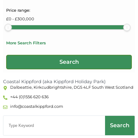
Price range:
£
0
-
£
300,000
More Search Filters
Coastal Kippford (aka Kippford Holiday Park)
Dalbeattie, Kirkcudbrightshire, DG5 4LF South West Scotland
+44 (0)1556 620 636
info@coastalkippford.com
Search