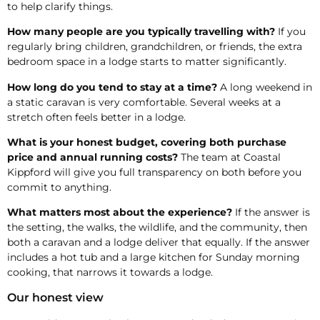
to help clarify things.
How many people are you typically travelling with?
If you
regularly bring children, grandchildren, or friends, the extra
bedroom space in a lodge starts to matter significantly.
How long do you tend to stay at a time?
A long weekend in
a static caravan is very comfortable. Several weeks at a
stretch often feels better in a lodge.
What is your honest budget, covering both purchase
price and annual running costs?
The team at Coastal
Kippford will give you full transparency on both before you
commit to anything.
What matters most about the experience?
If the answer is
the setting, the walks, the wildlife, and the community, then
both a caravan and a lodge deliver that equally. If the answer
includes a hot tub and a large kitchen for Sunday morning
cooking, that narrows it towards a lodge.
Our honest view