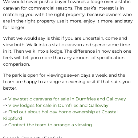
We would never push a buyer towards a lodge over a static
caravan for commercial reasons. The park’s interest is in
matching you with the right property, because owners who
are in the right property use it more, enjoy it more, and stay
for longer.
What we would say is this: if you are uncertain, come and
view both. Walk into a static caravan and spend some time
in it. Then walk into a lodge. The difference in how each one
feels will tell you more than any amount of specification
comparison.
The park is open for viewings seven days a week, and the
team are happy to arrange an evening visit if that suits you
better.
->
View static caravans for sale in Dumfries and Galloway
->
View lodges for sale in Dumfries and Galloway
->
Find out about holiday home ownership at Coastal
Kippford
->
Contact the team to arrange a viewing