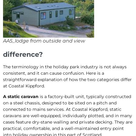
AA5_lodge from outside and view
difference?
The terminology in the holiday park industry is not always
consistent, and it can cause confusion. Here is a
straightforward explanation of how the two categories differ
at Coastal Kippford.
A static caravan
is a factory-built unit, typically constructed
on a steel chassis, designed to be sited on a pitch and
connected to mains services. At Coastal Kippford, static
caravans are well-equipped, individually plotted, and in many
cases feature dry-stane walling and private decking. They are
practical, comfortable, and a well-maintained entry point
into holiday ownership in this part of Scotland.