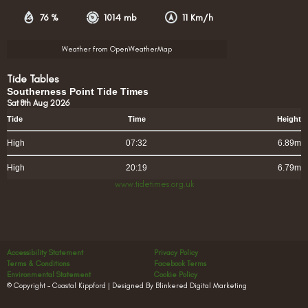
76 %
1014 mb
11 Km/h
Weather from OpenWeatherMap
Tide Tables
Southerness Point Tide Times
Sat 8th Aug 2026
Tide
Time
Height
High
07:32
6.89m
High
20:19
6.79m
www.tidetimes.org.uk
Accessibility Statement
Privacy Policy
Terms & Conditions
Facebook Terms
Environmental Statement
Cookie Policy
© Copyright – Coastal Kippford | Designed By Blinkered Digital Marketing