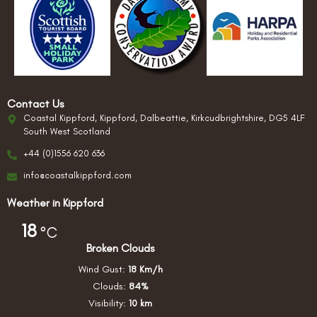
Contact Us
Coastal Kippford, Kippford, Dalbeattie, Kirkcudbrightshire, DG5 4LF
South West Scotland
+44 (0)1556 620 636
info@coastalkippford.com
Weather in Kippford
18
°C
Broken Clouds
Wind Gust:
18 Km/h
Clouds:
84%
Visibility:
10 km