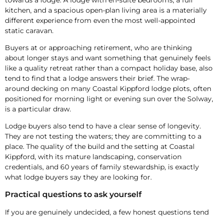
kitchen, and a spacious open-plan living area is a materially
different experience from even the most well-appointed
static caravan.
Buyers at or approaching retirement, who are thinking
about longer stays and want something that genuinely feels
like a quality retreat rather than a compact holiday base, also
tend to find that a lodge answers their brief. The wrap-
around decking on many Coastal Kippford lodge plots, often
positioned for morning light or evening sun over the Solway,
is a particular draw.
Lodge buyers also tend to have a clear sense of longevity.
They are not testing the waters; they are committing to a
place. The quality of the build and the setting at Coastal
Kippford, with its mature landscaping, conservation
credentials, and 60 years of family stewardship, is exactly
what lodge buyers say they are looking for.
Practical questions to ask yourself
If you are genuinely undecided, a few honest questions tend