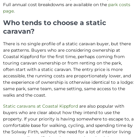
Full annual cost breakdowns are available on the
park costs
page
.
Who tends to choose a static
caravan?
There is no single profile of a static caravan buyer, but there
are patterns. Buyers who are considering ownership at
Coastal Kippford for the first time, perhaps coming from
touring caravan ownership or from renting on the park,
often start with a static caravan. The entry price is more
accessible, the running costs are proportionately lower, and
the experience of ownership is otherwise identical to a lodge:
same park, same team, same setting, same access to the
walks and the coast.
Static caravans at Coastal Kippford
are also popular with
buyers who are clear about how they intend to use the
property. If your priority is having somewhere to escape to, a
comfortable base for walking, cycling, and spending time by
the Solway Firth, without the need for a lot of interior living