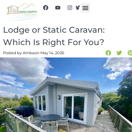
Lodge or Static Caravan:
Which Is Right For You?
Posted by Amba
on May 14, 2026