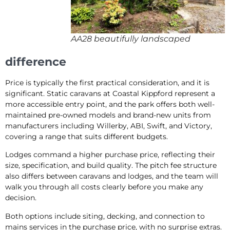
AA28 beautifully landscaped
difference
Price is typically the first practical consideration, and it is
significant. Static caravans at Coastal Kippford represent a
more accessible entry point, and the park offers both well-
maintained pre-owned models and brand-new units from
manufacturers including Willerby, ABI, Swift, and Victory,
covering a range that suits different budgets.
Lodges command a higher purchase price, reflecting their
size, specification, and build quality. The pitch fee structure
also differs between caravans and lodges, and the team will
walk you through all costs clearly before you make any
decision.
Both options include siting, decking, and connection to
mains services in the purchase price, with no surprise extras.