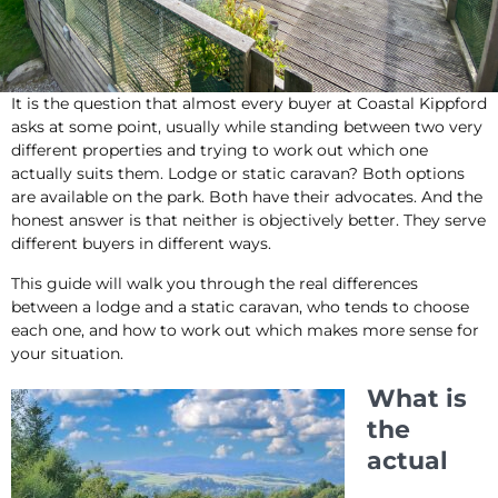
It is the question that almost every buyer at Coastal Kippford
asks at some point, usually while standing between two very
different properties and trying to work out which one
actually suits them. Lodge or static caravan? Both options
are available on the park. Both have their advocates. And the
honest answer is that neither is objectively better. They serve
different buyers in different ways.
This guide will walk you through the real differences
between a lodge and a static caravan, who tends to choose
each one, and how to work out which makes more sense for
your situation.
What is
the
actual