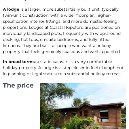
A lodge
is a larger, more substantially built unit, typically
twin-unit construction, with a wider floorplan, higher-
specification interior fittings, and more domestic-feeling
proportions. Lodges at Coastal Kippford are positioned on
individually landscaped plots, frequently with wrap-around
decking, hot tubs, en-suite bedrooms, and fully fitted
kitchens. They are built for people who want a holiday
property that feels genuinely spacious and well-appointed.
In broad terms:
a static caravan is a very comfortable
holiday property. A lodge is a step closer in feel (though not
in planning or legal status) to a substantial holiday retreat.
The price