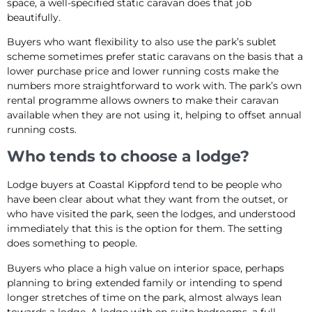
space, a well-specified static caravan does that job
beautifully.
Buyers who want flexibility to also use the park’s sublet
scheme sometimes prefer static caravans on the basis that a
lower purchase price and lower running costs make the
numbers more straightforward to work with. The park’s own
rental programme allows owners to make their caravan
available when they are not using it, helping to offset annual
running costs.
Who tends to choose a lodge?
Lodge buyers at Coastal Kippford tend to be people who
have been clear about what they want from the outset, or
who have visited the park, seen the lodges, and understood
immediately that this is the option for them. The setting
does something to people.
Buyers who place a high value on interior space, perhaps
planning to bring extended family or intending to spend
longer stretches of time on the park, almost always lean
towards a lodge. A lodge with en-suite bedrooms, a full