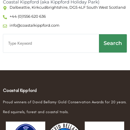
Coastal Kippford (aka Kippford Holiday Park)
Dalbeattie, Kirkcudbrightshire, DG5 4LF South West Scotland
+44 (0)1556 620 636
info@coastalkippford.com
Search
Coastal Kippford
Proud winners of David Bellamy Gold Conservation Awards for 20 years.
Red squirrels, forest and coastal trails.