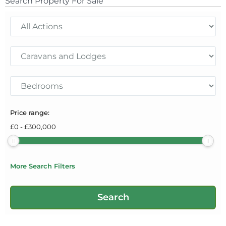
Search Property For Sale
Price range:
£
0
-
£
300,000
More Search Filters