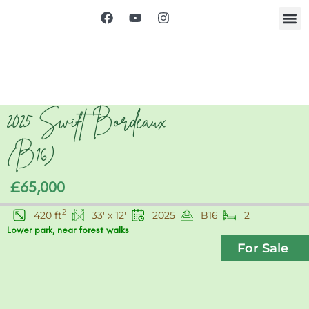
2025 Swift Bordeaux
(B16)
£65,000
2
420 ft
33' x 12'
2025
B16
2
Lower park, near forest walks
For Sale