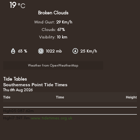
19
°C
Broken Clouds
Wind Gust:
29 Km/h
Clouds:
67%
Visibility:
10 km
63 %
1022 mb
25 Km/h
Weather from OpenWeatherMap
Tide Tables
Southerness Point Tide Times
Thu 6th Aug 2026
Tide
Time
Height
High05:087.62m
High17:397.11m
www.tidetimes.org.uk