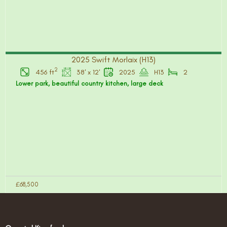
2025 Swift Morlaix (H13)
2
456 ft
38' x 12'
2025
H13
2
Lower park, beautiful country kitchen, large deck
£68,500