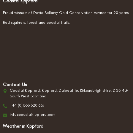
Coastal Kippford
Proud winners of David Bellamy Gold Conservation Awards for 20 years.
Red squirrels, forest and coastal trails.
Contact Us
Coastal Kippford, Kippford, Dalbeattie, Kirkcudbrightshire, DG5 4LF
South West Scotland
+44 (0)1556 620 636
info@coastalkippford.com
Weather in Kippford