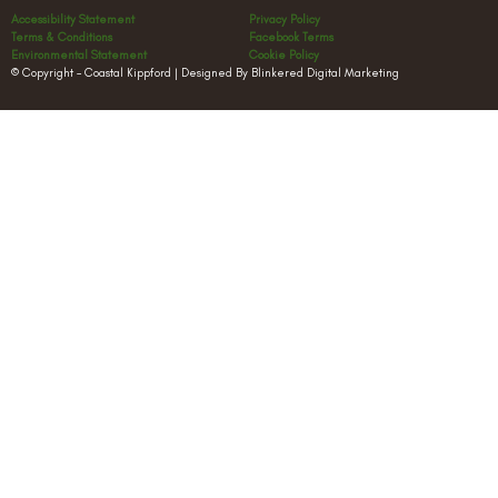
Accessibility Statement
Privacy Policy
Terms & Conditions
Facebook Terms
Environmental Statement
Cookie Policy
© Copyright – Coastal Kippford | Designed By Blinkered Digital Marketing