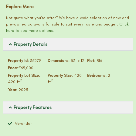
Explore More
Not quite what you’re after? We have a wide selection of new and
pre-owned caravans for sale to suit every taste and budget.
Click
here to see more options.
Property Details
Property Id:
36279
Dimensions:
33′ x 12′
Plot:
B16
Price:
£65,000
Property Lot Size:
Property Size:
420
Bedrooms:
2
2
2
420 ft
ft
Year:
2025
Property Features
Verandah