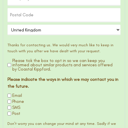
Thanks for contacting us. We would very much like to keep in
touch with you after we have dealt with your request.
Please tick the box to opt in so we can keep you
Optin
informed about similar products and services offered
by Coastal Kippford.
Please indicate the ways in which we may contact you in
the future.
Email
Phone
SMS
Post
Don’t worry you can change your mind at any time. Sadly if we