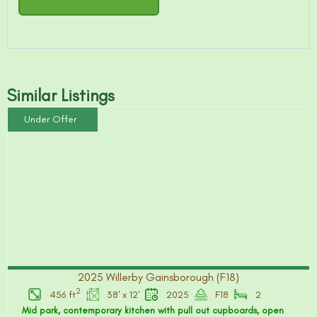
Similar Listings
Under Offer
2025 Willerby Gainsborough (F18)
2
456 ft
38' x 12'
2025
F18
2
Mid park, contemporary kitchen with pull out cupboards, open