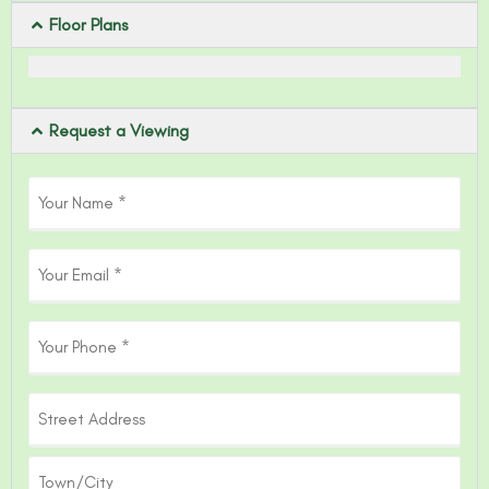
Floor Plans
Request a Viewing
Your
Name
(Required)
Email
Phone
Address