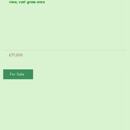
view, vast grass area
£77,000
For Sale