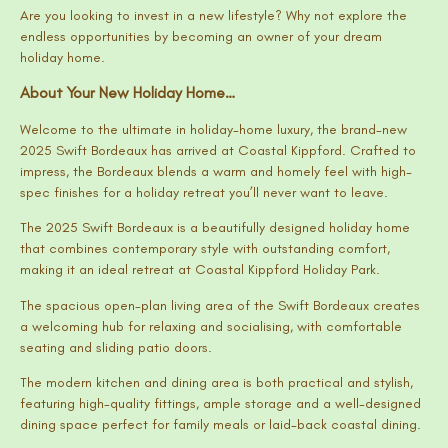
Are you looking to invest in a new lifestyle? Why not explore the
endless opportunities by becoming an owner of your dream
holiday home.
About Your New Holiday Home…
Welcome to the ultimate in holiday-home luxury, the brand-new
2025 Swift Bordeaux has arrived at Coastal Kippford. Crafted to
impress, the Bordeaux blends a warm and homely feel with high-
spec finishes for a holiday retreat you’ll never want to leave.
The 2025 Swift Bordeaux is a beautifully designed holiday home
that combines contemporary style with outstanding comfort,
making it an ideal retreat at Coastal Kippford Holiday Park.
The spacious open-plan living area of the Swift Bordeaux creates
a welcoming hub for relaxing and socialising, with comfortable
seating and sliding patio doors.
The modern kitchen and dining area is both practical and stylish,
featuring high-quality fittings, ample storage and a well-designed
dining space perfect for family meals or laid-back coastal dining.