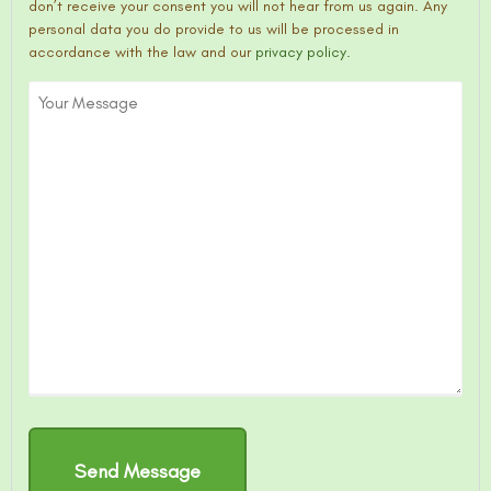
don’t receive your consent you will not hear from us again. Any
personal data you do provide to us will be processed in
accordance with the law and our
privacy policy.
Your
Message