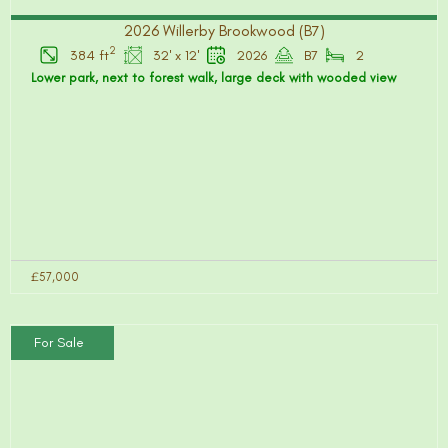
2026 Willerby Brookwood (B7)
2
384 ft
32' x 12'
2026
B7
2
Lower park, next to forest walk, large deck with wooded view
£57,000
For Sale