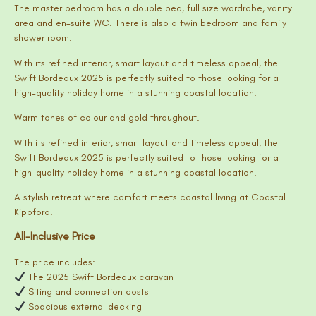
The master bedroom has a double bed, full size wardrobe, vanity
area and en-suite WC. There is also a twin bedroom and family
shower room.
With its refined interior, smart layout and timeless appeal, the
Swift Bordeaux 2025 is perfectly suited to those looking for a
high-quality holiday home in a stunning coastal location.
Warm tones of colour and gold throughout.
With its refined interior, smart layout and timeless appeal, the
Swift Bordeaux 2025 is perfectly suited to those looking for a
high-quality holiday home in a stunning coastal location.
A stylish retreat where comfort meets coastal living at Coastal
Kippford.
All-Inclusive Price
The price includes:
The 2025 Swift Bordeaux caravan
Siting and connection costs
Spacious external decking