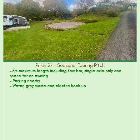
Pitch 27 – Seasonal Touring Pitch
- 6m maximum length including tow bar, single axle only and
space for an awning
- Parking nearby
- Water, grey waste and electric hook up