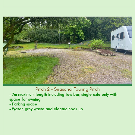
Pitch 2 – Seasonal Touring Pitch
- 7m maximum length including tow bar, single axle only with
space for awning
- Parking space
- Water, grey waste and electric hook up