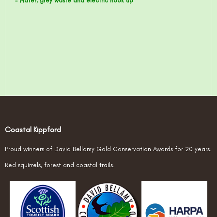
- Water, grey waste and electric hook up
Coastal Kippford
Proud winners of David Bellamy Gold Conservation Awards for 20 years.
Red squirrels, forest and coastal trails.