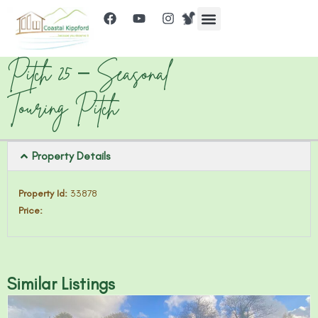
Pitch 25 – Seasonal
Touring Pitch
Property Details
Property Id:
33878
Price:
Similar Listings