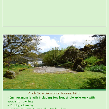
Pitch 26 – Seasonal Touring Pitch
- 6m maximum length including tow bar, single axle only with
space for awning
- Parking close by