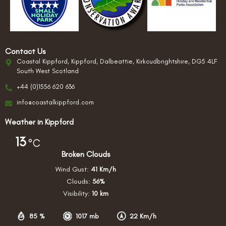
Contact Us
Coastal Kippford, Kippford, Dalbeattie, Kirkcudbrightshire, DG5 4LF
South West Scotland
+44 (0)1556 620 636
info@coastalkippford.com
Weather in Kippford
13
°C
Broken Clouds
Wind Gust:
41 Km/h
Clouds:
56%
Visibility:
10 km
85 %
1017 mb
22 Km/h