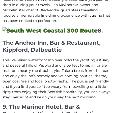
drop in during your travels. Ian McAndrew, owner and
Michelin star chef of Blackaddie, guarantees travelling
foodies a memorable fine dining experience with cuisine that
has been cooked to perfection.
8.
The Anchor Inn, Bar & Restaurant,
Kippford, Dalbeattie
This well-liked waterfront inn overlooks the yachting estuary
and peaceful hills of Kippford and is perfect to nip in for ale,
malt or a hearty meal, pub-style. Take a break from the road
and enjoy the Inn’s homely and welcoming nautical theme,
open coal fire and local photographs. The pub is pet friendly
and if you find yourself too weary from travelling or a little
tipsy from enjoying their Scottish hospitality, you can always
stay overnight and be on your way the next morning.
9. The Mariner Hotel, Bar &