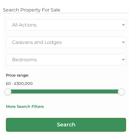
Search Property For Sale
Price range:
£
0
-
£
300,000
More Search Filters