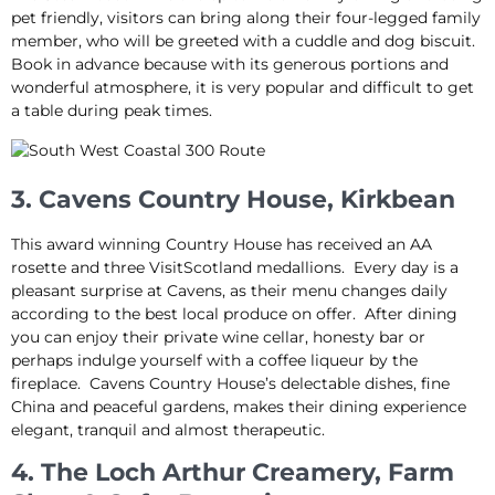
pet friendly, visitors can bring along their four-legged family
member, who will be greeted with a cuddle and dog biscuit.
Book in advance because with its generous portions and
wonderful atmosphere, it is very popular and difficult to get
a table during peak times.
3. Cavens Country House, Kirkbean
This award winning Country House has received an AA
rosette and three VisitScotland medallions. Every day is a
pleasant surprise at Cavens, as their menu changes daily
according to the best local produce on offer. After dining
you can enjoy their private wine cellar, honesty bar or
perhaps indulge yourself with a coffee liqueur by the
fireplace. Cavens Country House’s delectable dishes, fine
China and peaceful gardens, makes their dining experience
elegant, tranquil and almost therapeutic.
4. The Loch Arthur Creamery, Farm