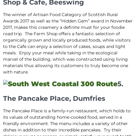
Shop & Cafe, Beeswing
The winner of Artisan Food Category of Scottish Rural
Awards 2017 as well as the “Hidden Gem” award in November
2017, makes this creamery a definite must for your foodie
road trip. The Farm Shop offers a fantastic selection of
organically grown and locally produced foods, while visitors
to the Cafe can enjoy a selection of cakes, soups and light
meals. Enjoy your meal while taking in the ecological
marvel of the building, which was constructed using living
materials thus allowing its customers to truly become one
with nature.
5.
The Pancake Place, Dumfries
The Pancake Place is a family-run restaurant, which holds to
its values of outstanding home-cooked food, served in a
friendly environment. The menu includes a variety of other
dishes in addition to their incredible pancakes. Try their