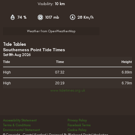
Visibility:
10 km
74 %
1017 mb
28 Km/h
Weather from OpenWeatherMap
Tide Tables
Southerness Point Tide Times
Sat 8th Aug 2026
Tide
Time
Height
High
07:32
6.89m
High
20:19
6.79m
www.tidetimes.org.uk
Accessibility Statement
Privacy Policy
Terms & Conditions
Facebook Terms
Environmental Statement
Cookie Policy
© Copyright – Coastal Kippford | Designed By Blinkered Digital Marketing