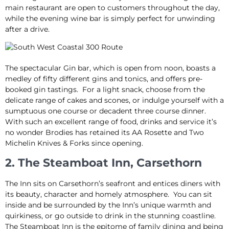
main restaurant are open to customers throughout the day,
while the evening wine bar is simply perfect for unwinding
after a drive.
The spectacular Gin bar, which is open from noon, boasts a
medley of fifty different gins and tonics, and offers pre-
booked gin tastings. For a light snack, choose from the
delicate range of cakes and scones, or indulge yourself with a
sumptuous one course or decadent three course dinner.
With such an excellent range of food, drinks and service it’s
no wonder Brodies has retained its AA Rosette and Two
Michelin Knives & Forks since opening.
2. The Steamboat Inn, Carsethorn
The Inn sits on Carsethorn’s seafront and entices diners with
its beauty, character and homely atmosphere. You can sit
inside and be surrounded by the Inn’s unique warmth and
quirkiness, or go outside to drink in the stunning coastline.
The Steamboat Inn is the epitome of family dining and being