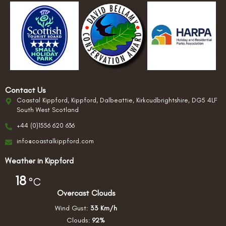
Contact Us
Coastal Kippford, Kippford, Dalbeattie, Kirkcudbrightshire, DG5 4LF
South West Scotland
+44 (0)1556 620 636
info@coastalkippford.com
Weather in Kippford
18
°C
Overcast Clouds
Wind Gust:
33 Km/h
Clouds:
92%