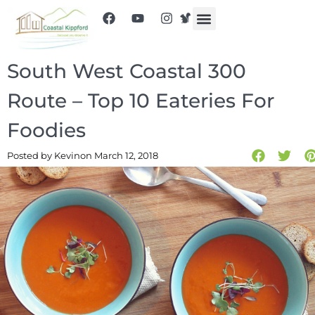
South West Coastal 300
Route – Top 10 Eateries For
Foodies
Posted by Kevin
on March 12, 2018