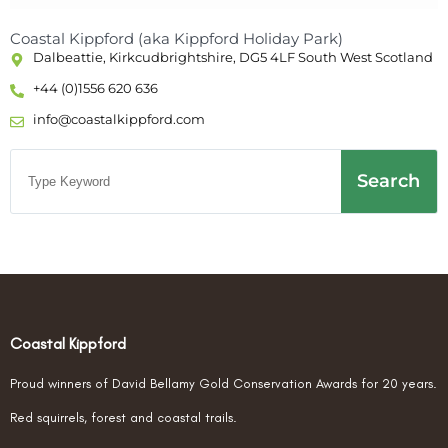
Coastal Kippford (aka Kippford Holiday Park)
Dalbeattie, Kirkcudbrightshire, DG5 4LF South West Scotland
+44 (0)1556 620 636
info@coastalkippford.com
Search
Coastal Kippford
Proud winners of David Bellamy Gold Conservation Awards for 20 years.
Red squirrels, forest and coastal trails.