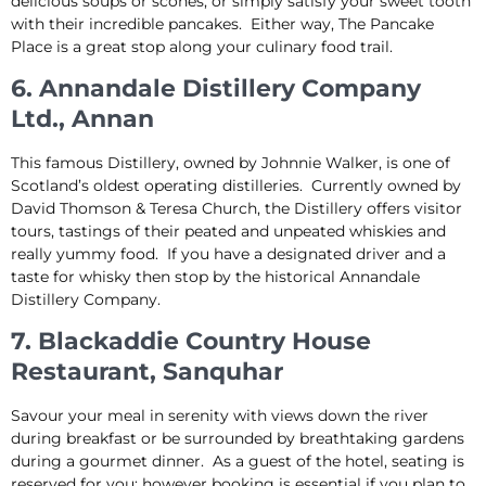
delicious soups or scones, or simply satisfy your sweet tooth
with their incredible pancakes. Either way, The Pancake
Place is a great stop along your culinary food trail.
6. Annandale Distillery Company
Ltd., Annan
This famous Distillery, owned by Johnnie Walker, is one of
Scotland’s oldest operating distilleries. Currently owned by
David Thomson & Teresa Church, the Distillery offers visitor
tours, tastings of their peated and unpeated whiskies and
really yummy food. If you have a designated driver and a
taste for whisky then stop by the historical Annandale
Distillery Company.
7. Blackaddie Country House
Restaurant, Sanquhar
Savour your meal in serenity with views down the river
during breakfast or be surrounded by breathtaking gardens
during a gourmet dinner. As a guest of the hotel, seating is
reserved for you; however booking is essential if you plan to