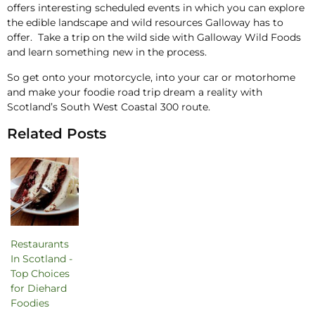
offers interesting scheduled events in which you can explore
the edible landscape and wild resources Galloway has to
offer. Take a trip on the wild side with Galloway Wild Foods
and learn something new in the process.
So get onto your motorcycle, into your car or motorhome
and make your foodie road trip dream a reality with
Scotland’s South West Coastal 300 route.
Related Posts
Restaurants
In Scotland -
Top Choices
for Diehard
Foodies