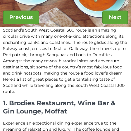
Previous
Next
Scotland’s South West Coastal 300 route is an amazing
circular drive with many one-of-a-kind attractions along its
enchanting banks and coastlines. The route glides along the
Solway coast, crosses to Mull of Galloway, then travels up to
Portpatrick, through Sanquhar and back to Dumfries.
Amongst the many towns, historical sites and adventure
destinations, sit some of the country’s most fabulous food
and drink hotspots, making the route a food lover’s dream.
Here’s a list of great places to get a tantalising taste of
Scotland while travelling along the South West Coastal 300
route.
1. Brodies Restaurant, Wine Bar &
Gin Lounge, Moffat
Experience an exceptional dining experience true to the
meaning of relaxation and luxury. The coffee lounge and