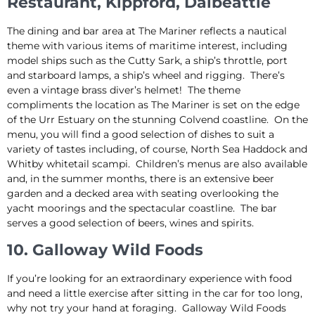
Restaurant, Kippford, Dalbeattie
The dining and bar area at The Mariner reflects a nautical
theme with various items of maritime interest, including
model ships such as the Cutty Sark, a ship’s throttle, port
and starboard lamps, a ship’s wheel and rigging. There’s
even a vintage brass diver’s helmet! The theme
compliments the location as The Mariner is set on the edge
of the Urr Estuary on the stunning Colvend coastline. On the
menu, you will find a good selection of dishes to suit a
variety of tastes including, of course, North Sea Haddock and
Whitby whitetail scampi. Children’s menus are also available
and, in the summer months, there is an extensive beer
garden and a decked area with seating overlooking the
yacht moorings and the spectacular coastline. The bar
serves a good selection of beers, wines and spirits.
10. Galloway Wild Foods
If you’re looking for an extraordinary experience with food
and need a little exercise after sitting in the car for too long,
why not try your hand at foraging. Galloway Wild Foods