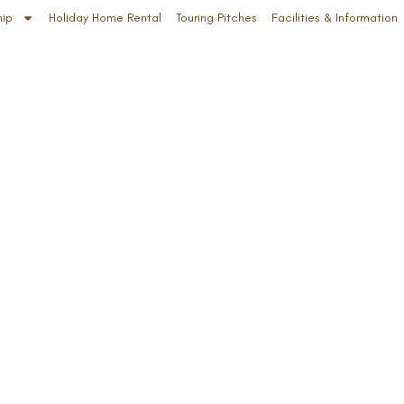
hip
Holiday Home Rental
Touring Pitches
Facilities & Information