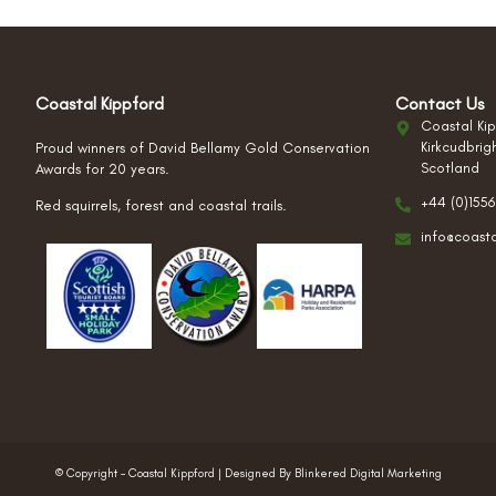
Coastal Kippford
Contact Us
Coastal Kip
Kirkcudbrig
Proud winners of David Bellamy Gold Conservation
Scotland
Awards for 20 years.
+44 (0)1556
Red squirrels, forest and coastal trails.
info@coast
© Copyright – Coastal Kippford | Designed By Blinkered Digital Marketing