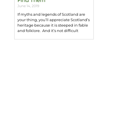
Find Them
June 14, 2019
If myths and legends of Scotland are
your thing, you’ll appreciate Scotland’s
heritage because it is steeped in fable
and folklore. And it’s not difficult