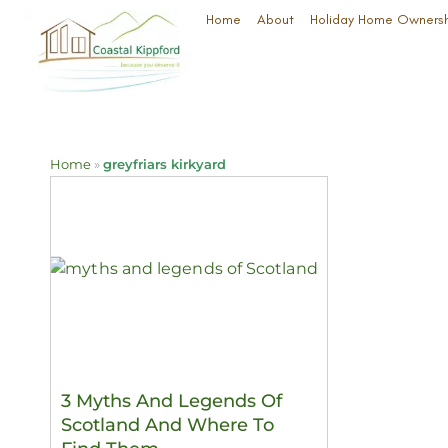
Home
About
Holiday Home Owners
Home
»
greyfriars kirkyard
3 Myths And Legends Of
Scotland And Where To