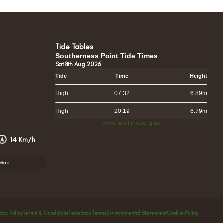
Tide Tables
Southerness Point Tide Times
Sat 8th Aug 2026
Tide
Time
Height
High
07:32
6.89m
High
20:19
6.79m
www.tidetimes.org.uk
14 Km/h
rMap
vacy Policy
Terms & Conditions
Facebook Terms
Environmental Statement
Cookie Policy