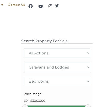
Contact Us
Search Property For Sale
Price range:
£
0
-
£
300,000