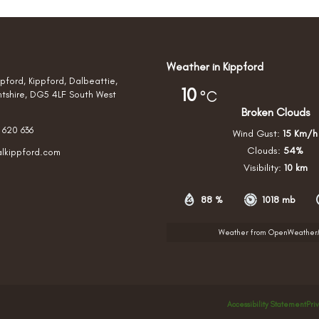
Weather in Kippford
pford, Kippford, Dalbeattie,
10
°C
htshire, DG5 4LF South West
Broken Clouds
 620 636
Wind Gust:
15 Km/h
Clouds:
54%
alkippford.com
Visibility:
10 km
88 %
1018 mb
Weather from OpenWeathe
Accessibility Statement
Pri