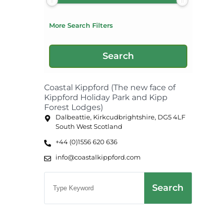
More Search Filters
Coastal Kippford (The new face of
Kippford Holiday Park and Kipp
Forest Lodges)
Dalbeattie, Kirkcudbrightshire, DG5 4LF
South West Scotland
+44 (0)1556 620 636
info@coastalkippford.com
Search