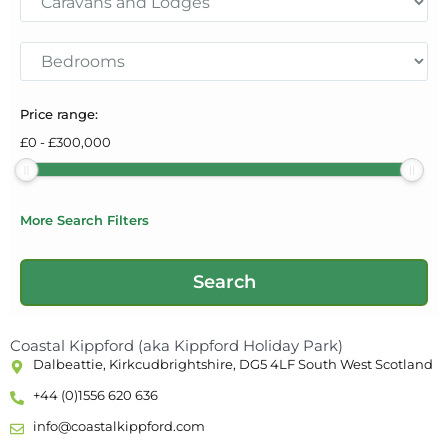
Price range:
£
0
-
£
300,000
More Search Filters
Coastal Kippford (aka Kippford Holiday Park)
Dalbeattie, Kirkcudbrightshire, DG5 4LF South West Scotland
+44 (0)1556 620 636
info@coastalkippford.com