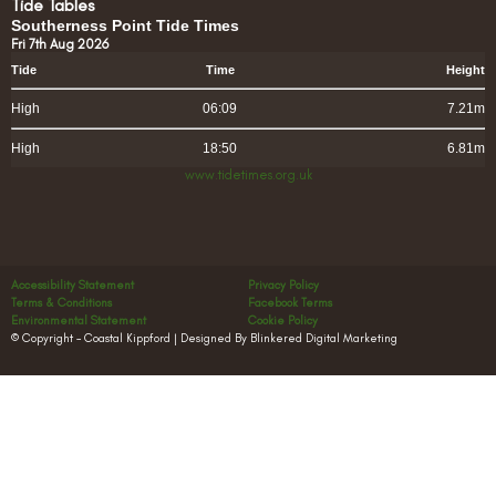
Tide Tables
Southerness Point Tide Times
Fri 7th Aug 2026
Tide
Time
Height
High
06:09
7.21m
High
18:50
6.81m
www.tidetimes.org.uk
Accessibility Statement
Privacy Policy
Terms & Conditions
Facebook Terms
Environmental Statement
Cookie Policy
© Copyright – Coastal Kippford | Designed By Blinkered Digital Marketing