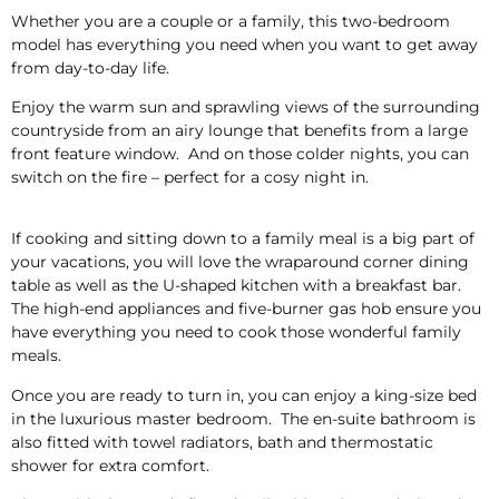
Whether you are a couple or a family, this two-bedroom
model has everything you need when you want to get away
from day-to-day life.
Enjoy the warm sun and sprawling views of the surrounding
countryside from an airy lounge that benefits from a large
front feature window. And on those colder nights, you can
switch on the fire – perfect for a cosy night in.
If cooking and sitting down to a family meal is a big part of
your vacations, you will love the wraparound corner dining
table as well as the U-shaped kitchen with a breakfast bar.
The high-end appliances and five-burner gas hob ensure you
have everything you need to cook those wonderful family
meals.
Once you are ready to turn in, you can enjoy a king-size bed
in the luxurious master bedroom. The en-suite bathroom is
also fitted with towel radiators, bath and thermostatic
shower for extra comfort.