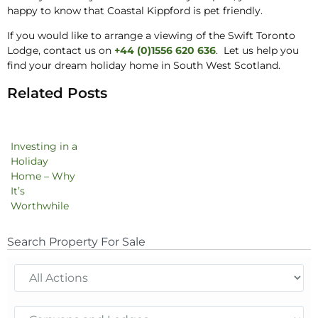
happy to know that Coastal Kippford is pet friendly.
If you would like to arrange a viewing of the Swift Toronto
Lodge, contact us on
+44 (0)1556 620 636
. Let us help you
find your dream holiday home in South West Scotland.
Related Posts
Investing in a
Holiday
Home – Why
It’s
Worthwhile
Search Property For Sale