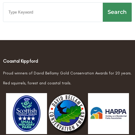
Search
Coastal Kippford
Proud winners of David Bellamy Gold Conservation Awards for 20 years.
Red squirrels, forest and coastal trails.