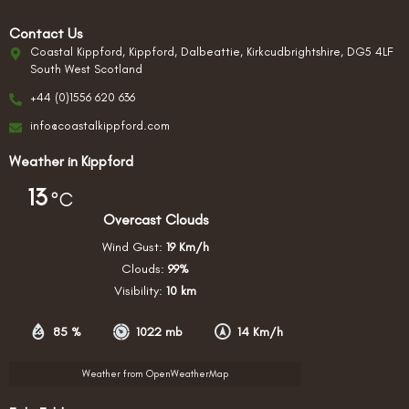
Contact Us
Coastal Kippford, Kippford, Dalbeattie, Kirkcudbrightshire, DG5 4LF
South West Scotland
+44 (0)1556 620 636
info@coastalkippford.com
Weather in Kippford
13
°C
Overcast Clouds
Wind Gust:
19 Km/h
Clouds:
99%
Visibility:
10 km
85 %
1022 mb
14 Km/h
Weather from OpenWeatherMap