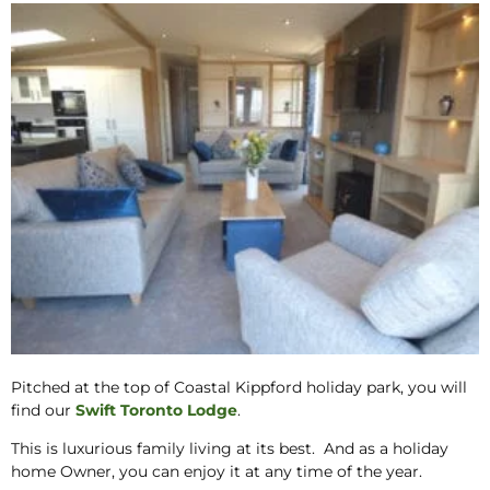
Pitched at the top of Coastal Kippford holiday park, you will
find our
Swift Toronto Lodge
.
This is luxurious family living at its best. And as a holiday
home Owner, you can enjoy it at any time of the year.