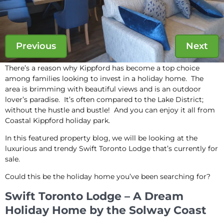
Previous
Next
There’s a reason why Kippford has become a top choice
among families looking to invest in a holiday home. The
area is brimming with beautiful views and is an outdoor
lover’s paradise. It’s often compared to the Lake District;
without the hustle and bustle! And you can enjoy it all from
Coastal Kippford holiday park.
In this featured property blog, we will be looking at the
luxurious and trendy Swift Toronto Lodge that’s currently for
sale.
Could this be the holiday home you’ve been searching for?
Swift Toronto Lodge – A Dream
Holiday Home by the Solway Coast