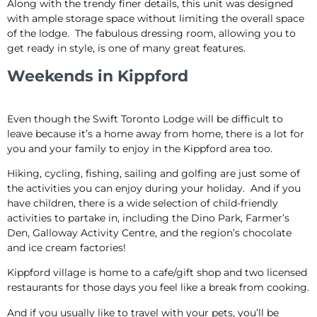
Along with the trendy finer details, this unit was designed
with ample storage space without limiting the overall space
of the lodge. The fabulous dressing room, allowing you to
get ready in style, is one of many great features.
Weekends in Kippford
Even though the Swift Toronto Lodge will be difficult to
leave because it’s a home away from home, there is a lot for
you and your family to enjoy in the Kippford area too.
Hiking, cycling, fishing, sailing and golfing are just some of
the activities you can enjoy during your holiday. And if you
have children, there is a wide selection of child-friendly
activities to partake in, including the Dino Park, Farmer’s
Den, Galloway Activity Centre, and the region’s chocolate
and ice cream factories!
Kippford village is home to a cafe/gift shop and two licensed
restaurants for those days you feel like a break from cooking.
And if you usually like to travel with your pets, you’ll be