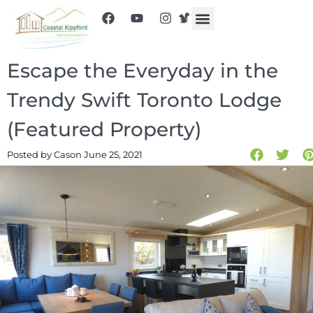
Escape the Everyday in the
Trendy Swift Toronto Lodge
(Featured Property)
Posted by Cas
on June 25, 2021