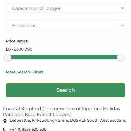
Price range:
£
0
-
£
300,000
More Search Filters
Coastal Kippford (The new face of Kippford Holiday
Park and Kipp Forest Lodges)
Dalbeattie, Kirkcudbrightshire, DG5 4LF South West Scotland
+44 (0)1556 620 636