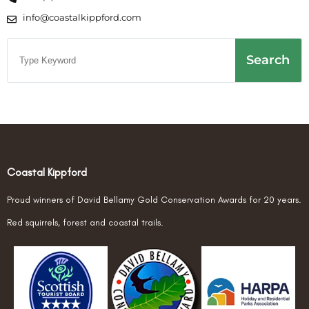
info@coastalkippford.com
Search
Coastal Kippford
Proud winners of David Bellamy Gold Conservation Awards for 20 years.
Red squirrels, forest and coastal trails.