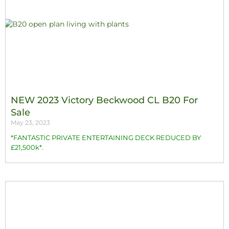
NEW 2023 Victory Beckwood CL B20 For
Sale
May 23, 2023
*FANTASTIC PRIVATE ENTERTAINING DECK REDUCED BY
£21,500k*.