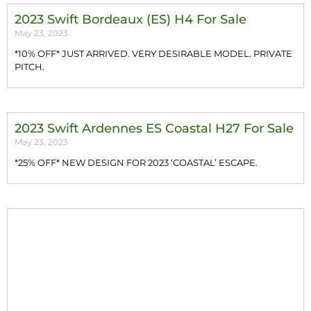
2023 Swift Bordeaux (ES) H4 For Sale
May 23, 2023
*10% OFF* JUST ARRIVED. VERY DESIRABLE MODEL. PRIVATE
PITCH.
2023 Swift Ardennes ES Coastal H27 For Sale
May 23, 2023
*25% OFF* NEW DESIGN FOR 2023 ‘COASTAL’ ESCAPE.