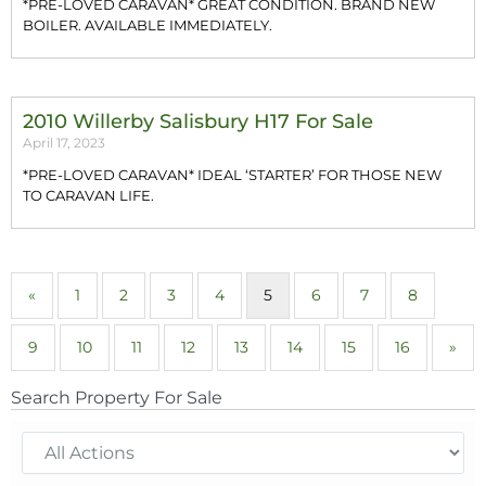
*PRE-LOVED CARAVAN* GREAT CONDITION. BRAND NEW
BOILER. AVAILABLE IMMEDIATELY.
2010 Willerby Salisbury H17 For Sale
April 17, 2023
*PRE-LOVED CARAVAN* IDEAL ‘STARTER’ FOR THOSE NEW
TO CARAVAN LIFE.
«
1
2
3
4
5
6
7
8
9
10
11
12
13
14
15
16
»
Search Property For Sale