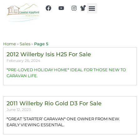
Home
»
Sales
»
Page 5
2012 Willerby Isis H25 For Sale
February 26, 2024
*PRE-LOVED HOLIDAY HOME* IDEAL FOR THOSE NEW TO
CARAVAN LIFE.
2011 Willerby Rio Gold D3 For Sale
June 12, 2023
*GREAT ‘STARTER’ CARAVAN* ONE OWNER FROM NEW.
EARLY VIEWING ESSENTIAL.