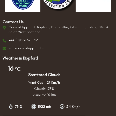
Contact Us
Coastal Kippford, Kippford, Dalbeattie, Kirkcudbrightshire, DG5 4LF
South West Scotland
+44 (0)1556 620 636
info@coastalkippford.com
Weather in Kippford
16
°C
Scattered Clouds
Wind Gust:
29 Km/h
Clouds:
27%
Visibility:
10 km
79 %
1022 mb
24 Km/h