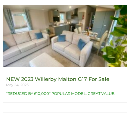
NEW 2023 Willerby Malton G17 For Sale
May 24, 2023
*REDUCED BY £10,000* POPULAR MODEL. GREAT VALUE.