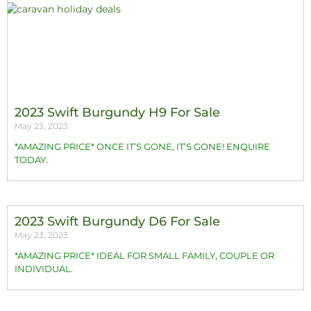
2023 Swift Burgundy H9 For Sale
May 23, 2023
*AMAZING PRICE* ONCE IT’S GONE, IT’S GONE! ENQUIRE
TODAY.
2023 Swift Burgundy D6 For Sale
May 23, 2023
*AMAZING PRICE* IDEAL FOR SMALL FAMILY, COUPLE OR
INDIVIDUAL.