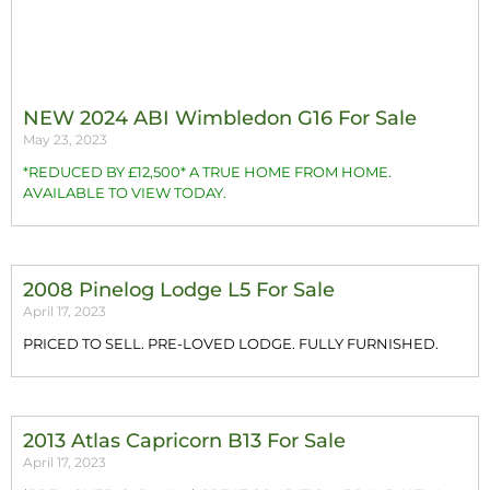
NEW 2024 ABI Wimbledon G16 For Sale
May 23, 2023
*REDUCED BY £12,500* A TRUE HOME FROM HOME.
AVAILABLE TO VIEW TODAY.
2008 Pinelog Lodge L5 For Sale
April 17, 2023
PRICED TO SELL. PRE-LOVED LODGE. FULLY FURNISHED.
2013 Atlas Capricorn B13 For Sale
April 17, 2023