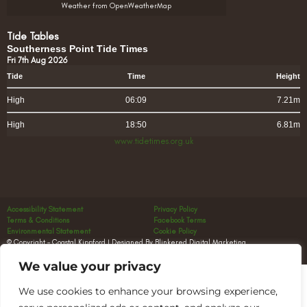
Weather from OpenWeatherMap
Tide Tables
Southerness Point Tide Times
Fri 7th Aug 2026
Tide
Time
Height
High
06:09
7.21m
High
18:50
6.81m
www.tidetimes.org.uk
Accessibility Statement
Privacy Policy
Terms & Conditions
Facebook Terms
Environmental Statement
Cookie Policy
© Copyright – Coastal Kippford | Designed By Blinkered Digital Marketing
We value your privacy
We use cookies to enhance your browsing experience,