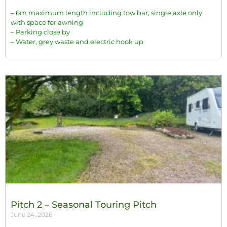
– 6m maximum length including tow bar, single axle only
with space for awning
– Parking close by
– Water, grey waste and electric hook up
Pitch 2 – Seasonal Touring Pitch
June 24, 2026