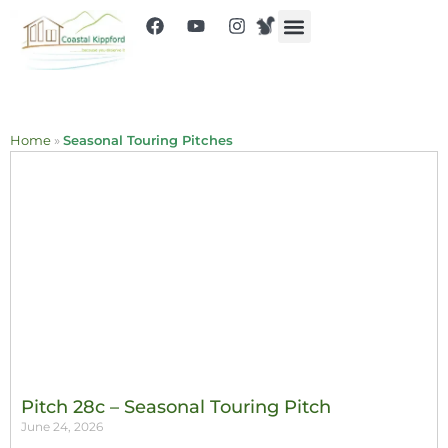
Home
»
Seasonal Touring Pitches
Pitch 28c – Seasonal Touring Pitch
June 24, 2026