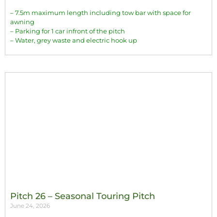
– 7.5m maximum length including tow bar with space for
awning
– Parking for 1 car infront of the pitch
– Water, grey waste and electric hook up
Pitch 26 – Seasonal Touring Pitch
June 24, 2026