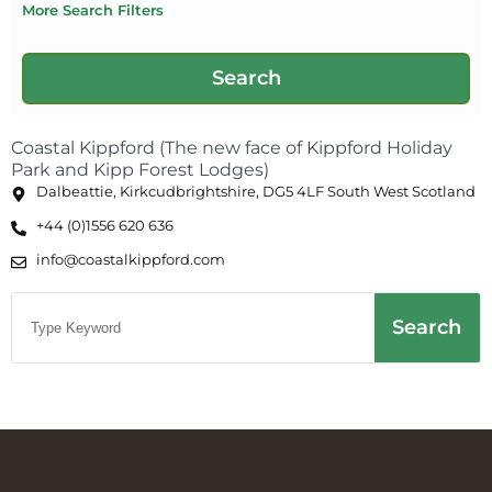
More Search Filters
Coastal Kippford (The new face of Kippford Holiday
Park and Kipp Forest Lodges)
Dalbeattie, Kirkcudbrightshire, DG5 4LF South West Scotland
+44 (0)1556 620 636
info@coastalkippford.com
Search