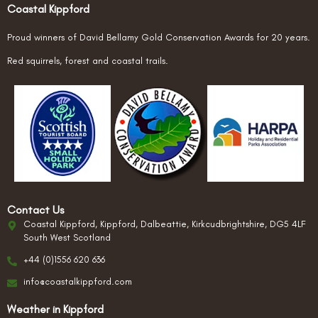
Coastal Kippford
Proud winners of David Bellamy Gold Conservation Awards for 20 years.
Red squirrels, forest and coastal trails.
Contact Us
Coastal Kippford, Kippford, Dalbeattie, Kirkcudbrightshire, DG5 4LF
South West Scotland
+44 (0)1556 620 636
info@coastalkippford.com
Weather in Kippford