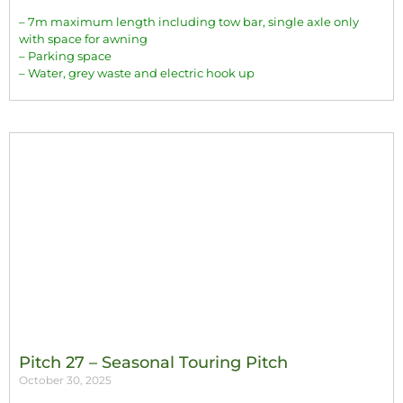
– 7m maximum length including tow bar, single axle only
with space for awning
– Parking space
– Water, grey waste and electric hook up
Pitch 27 – Seasonal Touring Pitch
October 30, 2025