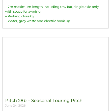
– 7m maximum length including tow bar, single axle only
with space for awning
– Parking close by
– Water, grey waste and electric hook up
Pitch 28b – Seasonal Touring Pitch
June 24, 2026