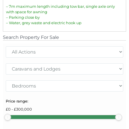
– 7m maximum length including tow bar, single axle only
with space for awning
– Parking close by
– Water, grey waste and electric hook up
Search Property For Sale
Price range:
£
0
-
£
300,000