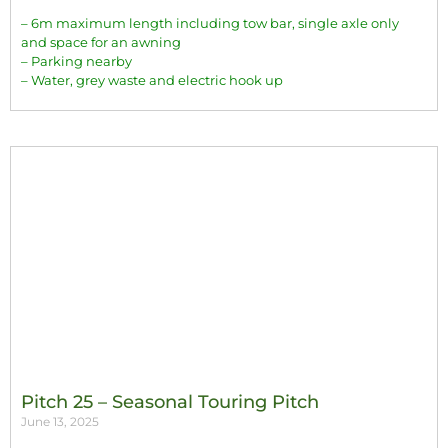
– 6m maximum length including tow bar, single axle only
and space for an awning
– Parking nearby
– Water, grey waste and electric hook up
Pitch 25 – Seasonal Touring Pitch
June 13, 2025