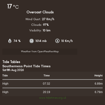
17
°C
Overcast Clouds
Wind Gust:
27 Km/h
Clouds:
97%
Visibility:
10 km
74 %
1014 mb
10 Km/h
Weather from OpenWeatherMap
Tide Tables
Southerness Point Tide Times
Sat 8th Aug 2026
Tide
Time
Height
High
07:32
6.89m
High
20:19
6.79m
www.tidetimes.org.uk