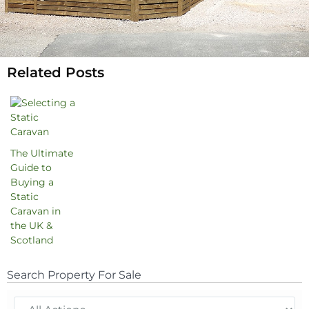
Related Posts
The Ultimate
Guide to
Buying a
Static
Caravan in
the UK &
Scotland
Search Property For Sale