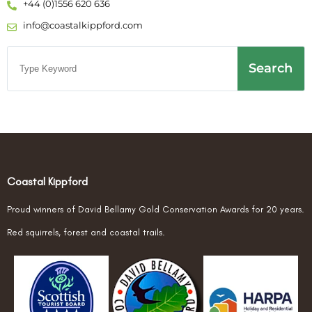
+44 (0)1556 620 636
info@coastalkippford.com
Search
Coastal Kippford
Proud winners of David Bellamy Gold Conservation Awards for 20 years.
Red squirrels, forest and coastal trails.