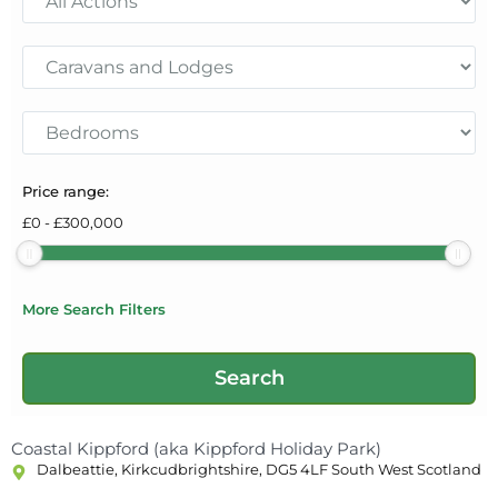
Price range:
£
0
-
£
300,000
More Search Filters
Coastal Kippford (aka Kippford Holiday Park)
Dalbeattie, Kirkcudbrightshire, DG5 4LF South West Scotland