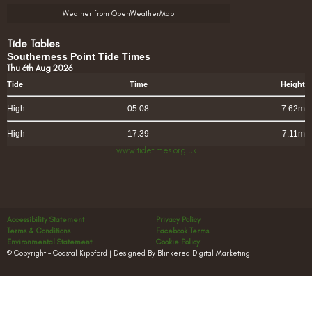
Weather from OpenWeatherMap
Tide Tables
Southerness Point Tide Times
Thu 6th Aug 2026
Tide
Time
Height
High
05:08
7.62m
High
17:39
7.11m
www.tidetimes.org.uk
Accessibility Statement
Privacy Policy
Terms & Conditions
Facebook Terms
Environmental Statement
Cookie Policy
© Copyright – Coastal Kippford | Designed By Blinkered Digital Marketing