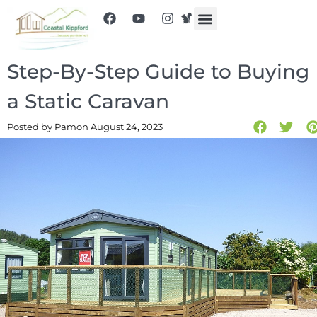
Step-By-Step Guide to Buying
a Static Caravan
Posted by Pam
on August 24, 2023