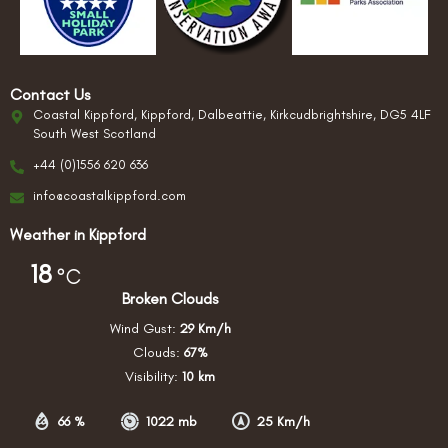
Contact Us
Coastal Kippford, Kippford, Dalbeattie, Kirkcudbrightshire, DG5 4LF
South West Scotland
+44 (0)1556 620 636
info@coastalkippford.com
Weather in Kippford
18
°C
Broken Clouds
Wind Gust:
29 Km/h
Clouds:
67%
Visibility:
10 km
66 %
1022 mb
25 Km/h