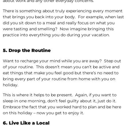
about work and any other everyday concerns.
There is something about truly experiencing every moment
that brings you back into your body. For example, when last
did you sit down to a meal and really focus on what you
were tasting and smelling? Now imagine bringing this
practice into everything you do during your vacation.
5. Drop the Routine
Want to recharge your mind while you are away? Step out
of your routine. This doesn’t mean you can’t be active and
eat things that make you feel good but there’s no need to
bring every part of your routine from home with you on
holiday.
This is where it helps to be present. Again, if you want to
sleep in one morning, don’t feel guilty about it, just do it.
Embrace the fact that you worked hard to plan and be here
on this holiday – now you get to enjoy it.
6. Live Like a Local