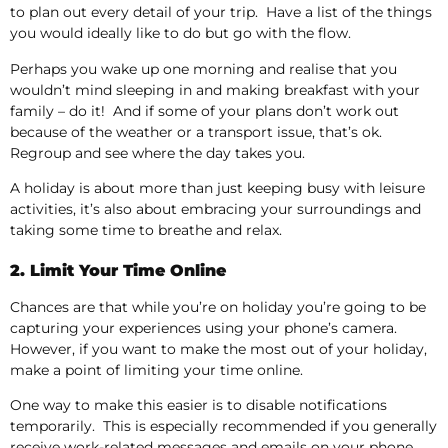
to plan out every detail of your trip. Have a list of the things
you would ideally like to do but go with the flow.
Perhaps you wake up one morning and realise that you
wouldn’t mind sleeping in and making breakfast with your
family – do it! And if some of your plans don’t work out
because of the weather or a transport issue, that’s ok.
Regroup and see where the day takes you.
A holiday is about more than just keeping busy with leisure
activities, it’s also about embracing your surroundings and
taking some time to breathe and relax.
2. Limit Your Time Online
Chances are that while you’re on holiday you’re going to be
capturing your experiences using your phone’s camera.
However, if you want to make the most out of your holiday,
make a point of limiting your time online.
One way to make this easier is to disable notifications
temporarily. This is especially recommended if you generally
receive work-related messages and emails on your phone.