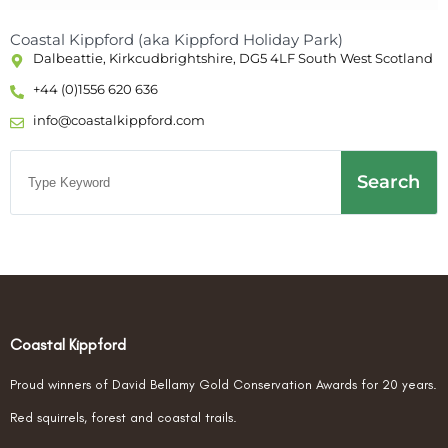
Coastal Kippford (aka Kippford Holiday Park)
Dalbeattie, Kirkcudbrightshire, DG5 4LF South West Scotland
+44 (0)1556 620 636
info@coastalkippford.com
Search
Coastal Kippford
Proud winners of David Bellamy Gold Conservation Awards for 20 years.
Red squirrels, forest and coastal trails.