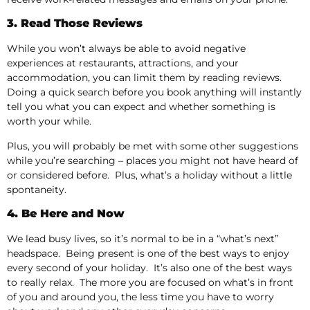
3. Read Those Reviews
While you won’t always be able to avoid negative
experiences at restaurants, attractions, and your
accommodation, you can limit them by reading reviews.
Doing a quick search before you book anything will instantly
tell you what you can expect and whether something is
worth your while.
Plus, you will probably be met with some other suggestions
while you’re searching – places you might not have heard of
or considered before. Plus, what’s a holiday without a little
spontaneity.
4. Be Here and Now
We lead busy lives, so it’s normal to be in a “what’s next”
headspace. Being present is one of the best ways to enjoy
every second of your holiday. It’s also one of the best ways
to really relax. The more you are focused on what’s in front
of you and around you, the less time you have to worry