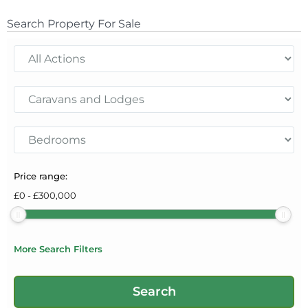
Search Property For Sale
Price range:
£
0
-
£
300,000
More Search Filters