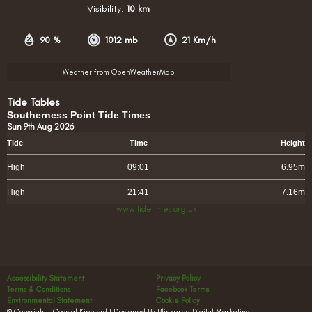
Visibility:
10 km
90 %
1012 mb
21 Km/h
Weather from OpenWeatherMap
Tide Tables
Southerness Point Tide Times
Sun 9th Aug 2026
Tide
Time
Height
High
09:01
6.95m
High
21:41
7.16m
www.tidetimes.org.uk
Accessibility Statement
Privacy Policy
Terms & Conditions
Facebook Terms
Environmental Statement
Cookie Policy
© Copyright – Coastal Kippford | Designed By Blinkered Digital Marketing