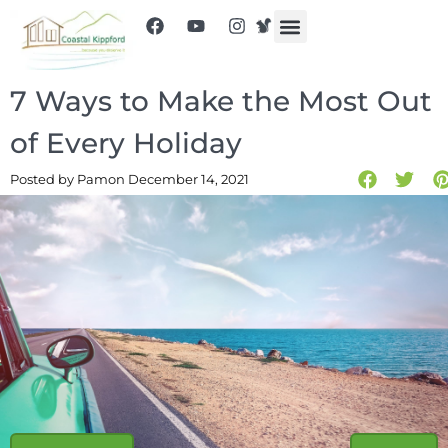
7 Ways to Make the Most Out
of Every Holiday
Posted by Pam
on December 14, 2021