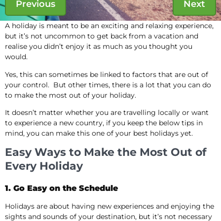
Previous
Next
A holiday is meant to be an exciting and relaxing experience,
but it’s not uncommon to get back from a vacation and
realise you didn’t enjoy it as much as you thought you
would.
Yes, this can sometimes be linked to factors that are out of
your control. But other times, there is a lot that you can do
to make the most out of your holiday.
It doesn’t matter whether you are travelling locally or want
to experience a new country, if you keep the below tips in
mind, you can make this one of your best holidays yet.
Easy Ways to Make the Most Out of
Every Holiday
1. Go Easy on the Schedule
Holidays are about having new experiences and enjoying the
sights and sounds of your destination, but it’s not necessary