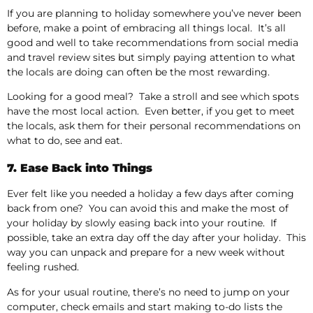
If you are planning to holiday somewhere you’ve never been
before, make a point of embracing all things local. It’s all
good and well to take recommendations from social media
and travel review sites but simply paying attention to what
the locals are doing can often be the most rewarding.
Looking for a good meal? Take a stroll and see which spots
have the most local action. Even better, if you get to meet
the locals, ask them for their personal recommendations on
what to do, see and eat.
7. Ease Back into Things
Ever felt like you needed a holiday a few days after coming
back from one? You can avoid this and make the most of
your holiday by slowly easing back into your routine. If
possible, take an extra day off the day after your holiday. This
way you can unpack and prepare for a new week without
feeling rushed.
As for your usual routine, there’s no need to jump on your
computer, check emails and start making to-do lists the