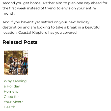
second you get home. Rather aim to plan one day ahead for
the first week instead of trying to envision your entire
month.
And if you haven’t yet settled on your next holiday
destination and are looking to take a break in a beautiful
location, Coastal Kippford has you covered.
Related Posts
Why Owning
a Holiday
Home is
Good for
Your Mental
Health