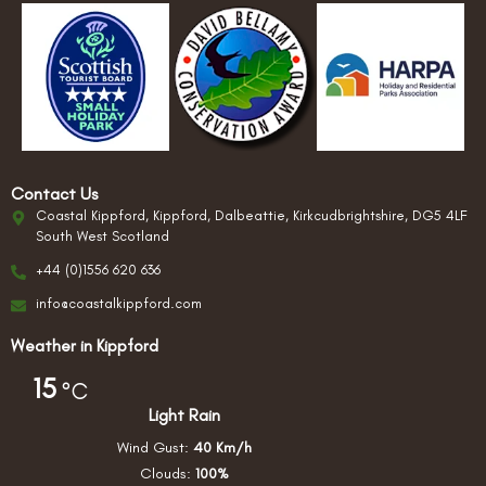
Contact Us
Coastal Kippford, Kippford, Dalbeattie, Kirkcudbrightshire, DG5 4LF
South West Scotland
+44 (0)1556 620 636
info@coastalkippford.com
Weather in Kippford
15
°C
Light Rain
Wind Gust:
40 Km/h
Clouds:
100%