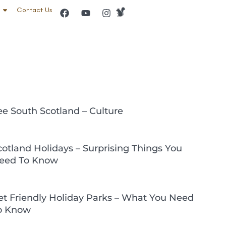
Contact Us
ee South Scotland – Culture
cotland Holidays – Surprising Things You
eed To Know
et Friendly Holiday Parks – What You Need
o Know