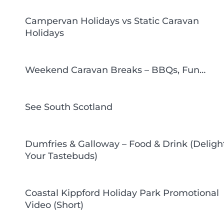
Campervan Holidays vs Static Caravan
Holidays
Weekend Caravan Breaks – BBQs, Fun…
See South Scotland
Dumfries & Galloway – Food & Drink (Deligh
Your Tastebuds)
Coastal Kippford Holiday Park Promotional
Video (Short)