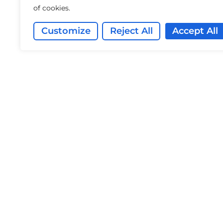
of cookies.
Customize
Reject All
Accept All