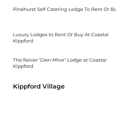
Pinehurst Self Catering Lodge To Rent Or B
Luxury Lodges to Rent Or Buy At Coastal
Kippford
The Reiver ‘Glen Mhor’ Lodge at Coastal
Kippford
Kippford Village