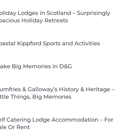
oliday Lodges in Scotland – Surprisingly
pacious Holiday Retreats
oastal Kippford Sports and Activities
ake Big Memories in D&G
umfries & Galloway’s History & Heritage –
ittle Things, Big Memories
elf Catering Lodge Accommodation – For
ale Or Rent