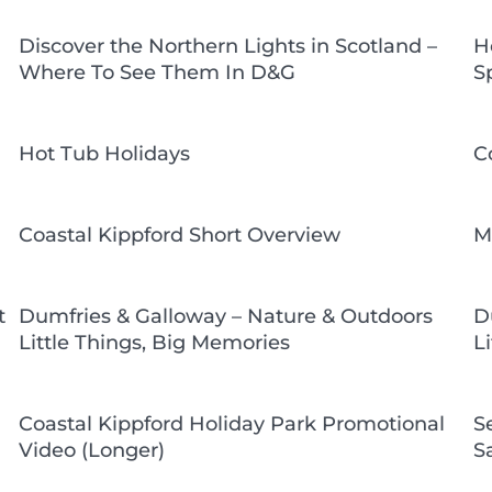
Discover the Northern Lights in Scotland –
H
Where To See Them In D&G
S
Hot Tub Holidays
C
Coastal Kippford Short Overview
M
t
Dumfries & Galloway – Nature & Outdoors
D
Little Things, Big Memories
L
Coastal Kippford Holiday Park Promotional
S
Video (Longer)
S