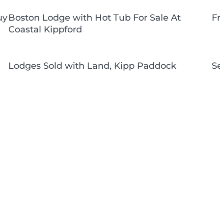
uy
Boston Lodge with Hot Tub For Sale At
F
Coastal Kippford
Lodges Sold with Land, Kipp Paddock
S