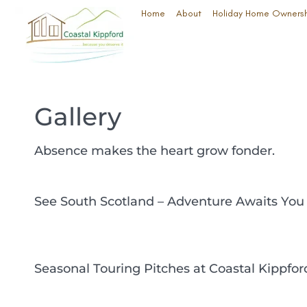
Home
About
Holiday Home Owners
Gallery
Absence makes the heart grow fonder.
See South Scotland – Adventure Awaits You
Seasonal Touring Pitches at Coastal Kippfor