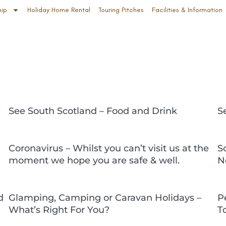
hip
Holiday Home Rental
Touring Pitches
Facilities & Information
See South Scotland – Food and Drink
S
Coronavirus – Whilst you can’t visit us at the
S
moment we hope you are safe & well.
N
d
Glamping, Camping or Caravan Holidays –
P
What’s Right For You?
T