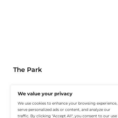
The Park
We value your privacy
We use cookies to enhance your browsing experience,
serve personalized ads or content, and analyze our
traffic. By clicking "Accept All", you consent to our use