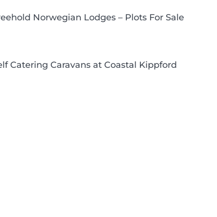
reehold Norwegian Lodges – Plots For Sale
elf Catering Caravans at Coastal Kippford