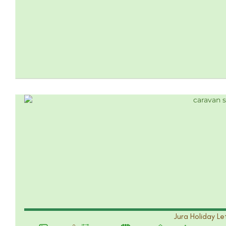
Jura Holiday Le