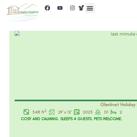
Glenlivet Holiday 
2
348 ft
29' x 12'
2023
D1
2
COSY AND CALMING. SLEEPS 4 GUESTS. PETS WELCOME.