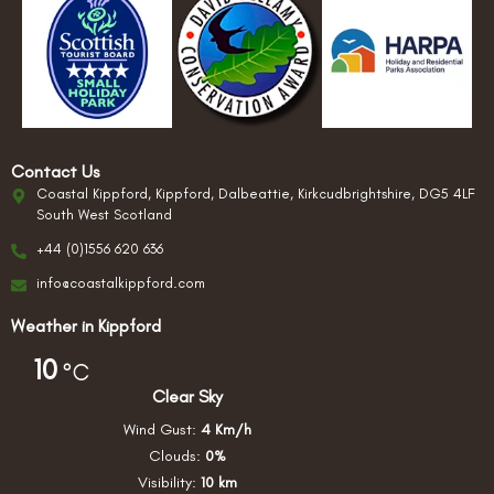
Contact Us
Coastal Kippford, Kippford, Dalbeattie, Kirkcudbrightshire, DG5 4LF
South West Scotland
+44 (0)1556 620 636
info@coastalkippford.com
Weather in Kippford
10
°C
Clear Sky
Wind Gust:
4 Km/h
Clouds:
0%
Visibility:
10 km