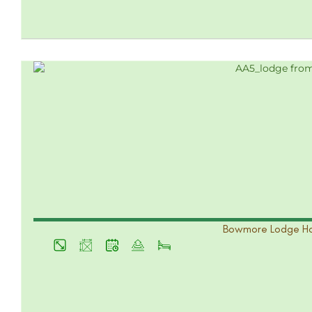
Bowmore Lodge Ho