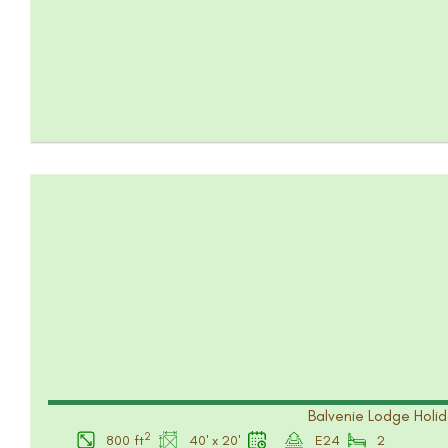
Balvenie Lodge Holid
2
800 ft
40' x 20'
E24
2