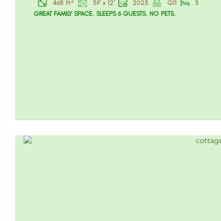
2
468 ft
39' x 12'
2023
G11
3
GREAT FAMILY SPACE. SLEEPS 6 GUESTS. NO PETS.