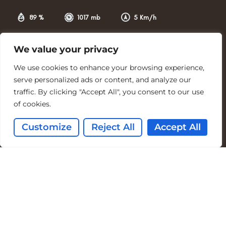
89 %
1017 mb
5 Km/h
Weather from OpenWeatherMap
We value your privacy
Tide Tables
We use cookies to enhance your browsing experience,
Southerness Point Tide Times
serve personalized ads or content, and analyze our
Mon 10th Aug 2026
traffic. By clicking "Accept All", you consent to our use
Tide
Time
Height
of cookies.
High
10:20
7.36m
Customize
Reject All
Accept All
High
22:49
7.74m
www.tidetimes.org.uk
Accessibility Statement
Privacy Policy
Terms & Conditions
Facebook Terms
Environmental Statement
Cookie Policy
© Copyright – Coastal Kippford | Designed By Blinkered Digital Marketing