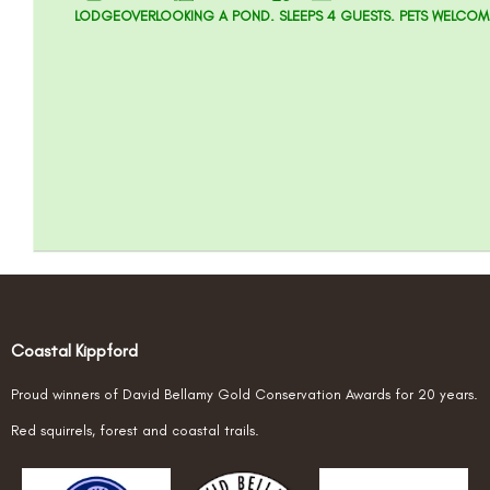
LODGEOVERLOOKING A POND. SLEEPS 4 GUESTS. PETS WELCOM
Coastal Kippford
Proud winners of David Bellamy Gold Conservation Awards for 20 years.
Red squirrels, forest and coastal trails.