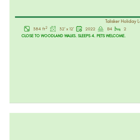
Talisker Holiday 
2
384 ft
32' x 12'
2022
B4
2
CLOSE TO WOODLAND WALKS. SLEEPS 4. PETS WELCOME.