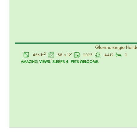
Glenmorangie Holida
2
456 ft
38' x 12'
2023
AA12
2
AMAZING VIEWS. SLEEPS 4. PETS WELCOME.