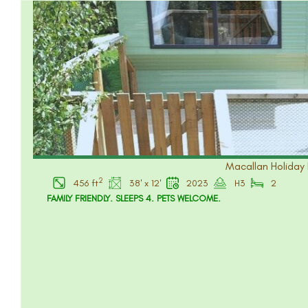
Macallan Holiday 
2
456 ft
38' x 12'
2023
H3
2
FAMILY FRIENDLY. SLEEPS 4. PETS WELCOME.