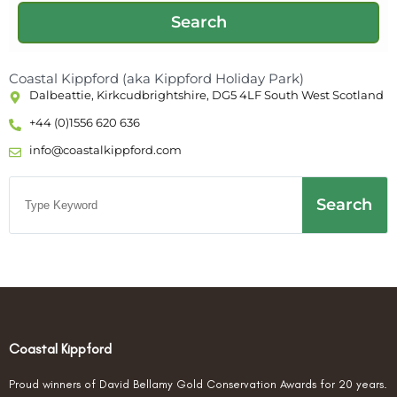
Coastal Kippford (aka Kippford Holiday Park)
Dalbeattie, Kirkcudbrightshire, DG5 4LF South West Scotland
+44 (0)1556 620 636
info@coastalkippford.com
Search
Coastal Kippford
Proud winners of David Bellamy Gold Conservation Awards for 20 years.