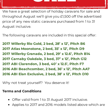
We have a great selection of holiday caravans for sale and
throughout August we’ll give you £1,500 off the advertised
price of any new static caravans purchased from 1 to 31
August inclusive.
The following caravans are included in this special offer:
2017 Willerby Rio Gold, 2 bed, 28’ x 12’, Pitch B6
2017 Atlas Moonstone, 2 bed, 35’ x 12’, Pitch D9
2017 Willerby Granada, 2 bed, 29’ x 12.6’, Pitch B14
2017 Carnaby Oakdale, 3 bed, 37’ x 12’, Pitch G12
2017 ABI Clarendon, 3 bed, 40’ x 12.5’, Pitch F7
2016 ABI Beachcomber, 2 bed, 36’ x 12’, Pitch AA7
2016 ABI Elan Exclusive, 2 bed, 38’ x 12’, Pitch D10
Why not treat yourself? You deserve it!
Terms and Conditions
Offer valid from 1 to 31 August 2017 inclusive.
Applies to 2017 and 2016 models listed above which are