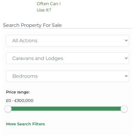
Often Can I
Use It?
Search Property For Sale
Price range:
£
0
-
£
300,000
More Search Filters