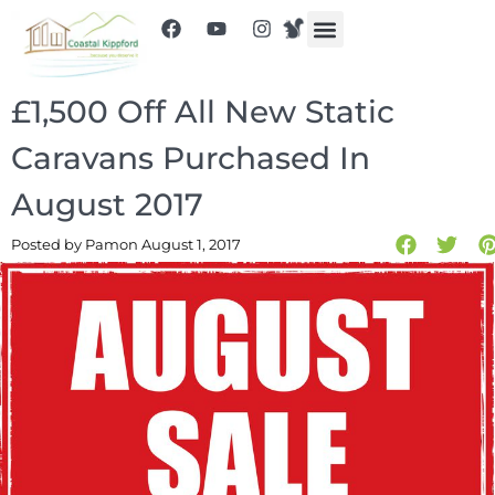
£1,500 Off All New Static
Caravans Purchased In
August 2017
Posted by Pam
on August 1, 2017