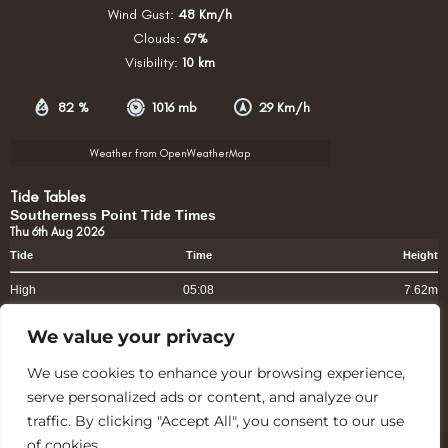
Wind Gust:
48 Km/h
Clouds:
67%
Visibility:
10 km
82 %
1016 mb
29 Km/h
Weather from OpenWeatherMap
Tide Tables
Southerness Point Tide Times
Thu 6th Aug 2026
Tide
Time
Height
High
05:08
7.62m
High
17:39
7.11m
We value your privacy
www.tidetimes.org.uk
We use cookies to enhance your browsing experience,
serve personalized ads or content, and analyze our
traffic. By clicking "Accept All", you consent to our use
of cookies.