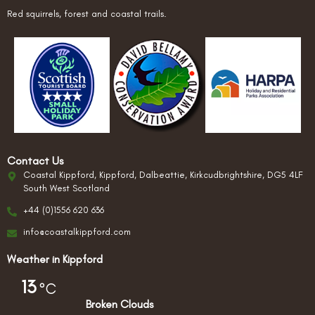
Red squirrels, forest and coastal trails.
Contact Us
Coastal Kippford, Kippford, Dalbeattie, Kirkcudbrightshire, DG5 4LF
South West Scotland
+44 (0)1556 620 636
info@coastalkippford.com
Weather in Kippford
13
°C
Broken Clouds