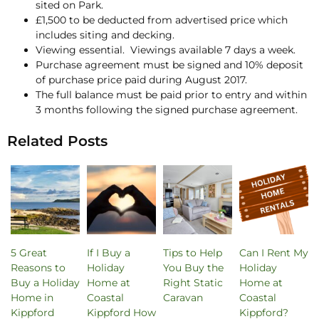
sited on Park.
£1,500 to be deducted from advertised price which
includes siting and decking.
Viewing essential. Viewings available 7 days a week.
Purchase agreement must be signed and 10% deposit
of purchase price paid during August 2017.
The full balance must be paid prior to entry and within
3 months following the signed purchase agreement.
Related Posts
5 Great
If I Buy a
Tips to Help
Can I Rent My
Reasons to
Holiday
You Buy the
Holiday
Buy a Holiday
Home at
Right Static
Home at
Home in
Coastal
Caravan
Coastal
Kippford
Kippford How
Kippford?