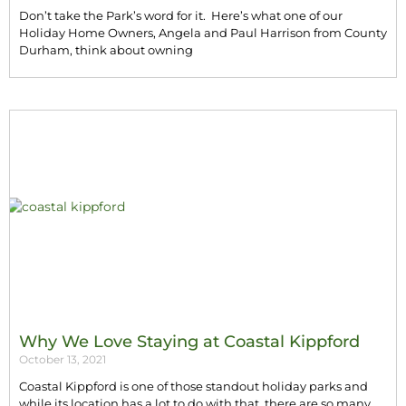
Don’t take the Park’s word for it. Here’s what one of our
Holiday Home Owners, Angela and Paul Harrison from County
Durham, think about owning
Why We Love Staying at Coastal Kippford
October 13, 2021
Coastal Kippford is one of those standout holiday parks and
while its location has a lot to do with that, there are so many