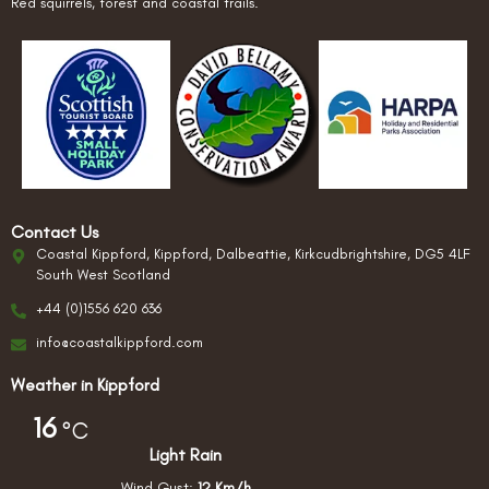
Red squirrels, forest and coastal trails.
Contact Us
Coastal Kippford, Kippford, Dalbeattie, Kirkcudbrightshire, DG5 4LF
South West Scotland
+44 (0)1556 620 636
info@coastalkippford.com
Weather in Kippford
16
°C
Light Rain
Wind Gust:
12 Km/h