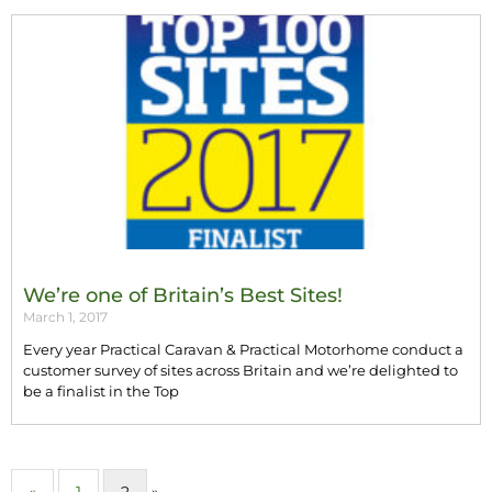
We’re one of Britain’s Best Sites!
March 1, 2017
Every year Practical Caravan & Practical Motorhome conduct a
customer survey of sites across Britain and we’re delighted to
be a finalist in the Top
«
1
2
»