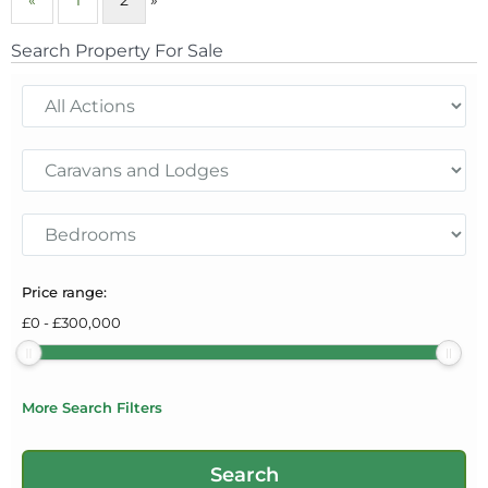
Search Property For Sale
Price range:
£
0
-
£
300,000
More Search Filters