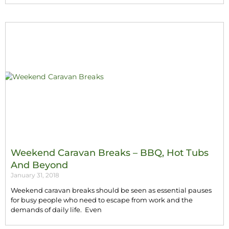
Weekend Caravan Breaks – BBQ, Hot Tubs
And Beyond
January 31, 2018
Weekend caravan breaks should be seen as essential pauses
for busy people who need to escape from work and the
demands of daily life. Even