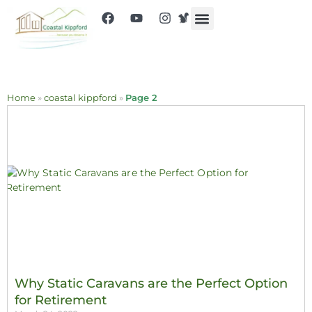
Home
»
coastal kippford
»
Page 2
Why Static Caravans are the Perfect Option
for Retirement