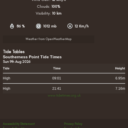
Clouds:
100%
Visibility:
10 km
86 %
1012 mb
12 Km/h
Weather from OpenWeatherMap
Tide Tables
Southerness Point Tide Times
Sun 9th Aug 2026
Tide
Time
Height
High
09:01
6.95m
High
21:41
7.16m
www.tidetimes.org.uk
Accessibility Statement
Privacy Policy