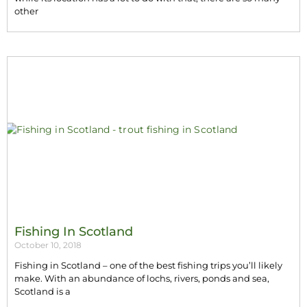
other
Fishing In Scotland
October 10, 2018
Fishing in Scotland – one of the best fishing trips you’ll likely
make. With an abundance of lochs, rivers, ponds and sea,
Scotland is a