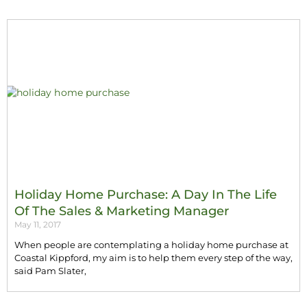
Holiday Home Purchase: A Day In The Life
Of The Sales & Marketing Manager
May 11, 2017
When people are contemplating a holiday home purchase at
Coastal Kippford, my aim is to help them every step of the way,
said Pam Slater,