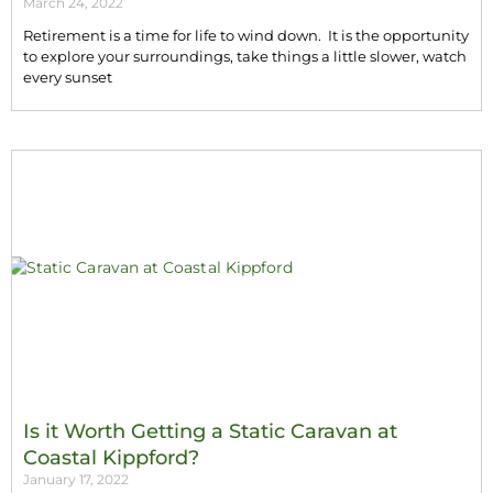
March 24, 2022
Retirement is a time for life to wind down. It is the opportunity
to explore your surroundings, take things a little slower, watch
every sunset
Is it Worth Getting a Static Caravan at
Coastal Kippford?
January 17, 2022