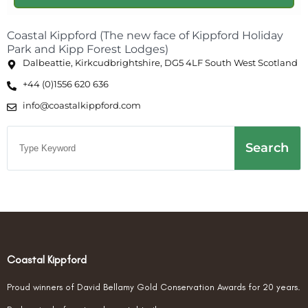
Coastal Kippford (The new face of Kippford Holiday
Park and Kipp Forest Lodges)
Dalbeattie, Kirkcudbrightshire, DG5 4LF South West Scotland
+44 (0)1556 620 636
info@coastalkippford.com
Search
Coastal Kippford
Proud winners of David Bellamy Gold Conservation Awards for 20 years.