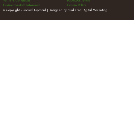
Terms & Conditions
Facebook Terms
Environmental Statement
Cookie Policy
© Copyright – Coastal Kippford | Designed By Blinkered Digital Marketing