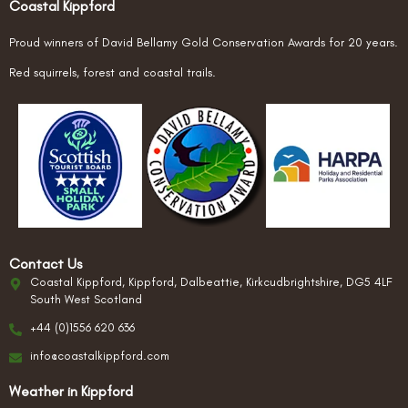
Coastal Kippford
Proud winners of David Bellamy Gold Conservation Awards for 20 years.
Red squirrels, forest and coastal trails.
Contact Us
Coastal Kippford, Kippford, Dalbeattie, Kirkcudbrightshire, DG5 4LF
South West Scotland
+44 (0)1556 620 636
info@coastalkippford.com
Weather in Kippford