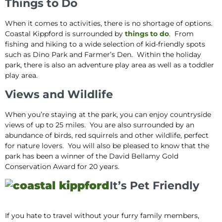
Things to Do
When it comes to activities, there is no shortage of options.
Coastal Kippford is surrounded by
things to do
. From
fishing and hiking to a wide selection of kid-friendly spots
such as Dino Park and Farmer’s Den. Within the holiday
park, there is also an adventure play area as well as a toddler
play area.
Views and Wildlife
When you’re staying at the park, you can enjoy countryside
views of up to 25 miles. You are also surrounded by an
abundance of birds, red squirrels and other wildlife, perfect
for nature lovers. You will also be pleased to know that the
park has been a winner of the David Bellamy Gold
Conservation Award for 20 years.
It’s Pet Friendly
If you hate to travel without your furry family members,