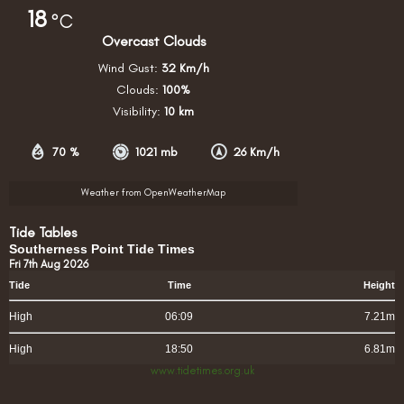
18
°C
Overcast Clouds
Wind Gust:
32 Km/h
Clouds:
100%
Visibility:
10 km
70 %
1021 mb
26 Km/h
Weather from OpenWeatherMap
Tide Tables
Southerness Point Tide Times
Fri 7th Aug 2026
Tide
Time
Height
High
06:09
7.21m
High
18:50
6.81m
www.tidetimes.org.uk