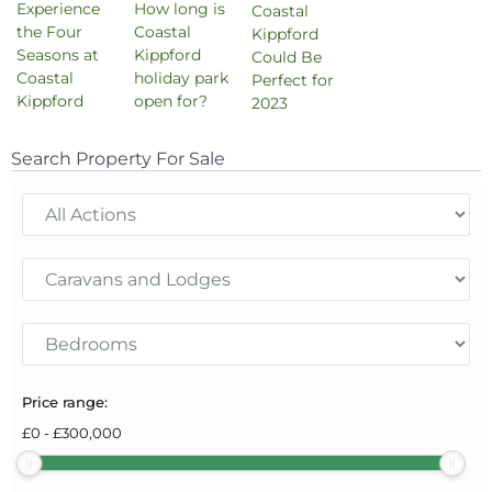
Experience
How long is
Coastal
the Four
Coastal
Kippford
Seasons at
Kippford
Could Be
Coastal
holiday park
Perfect for
Kippford
open for?
2023
Search Property For Sale
Price range:
£
0
-
£
300,000