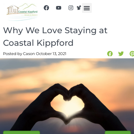
Why We Love Staying at
Coastal Kippford
Posted by Cas
on October 13, 2021