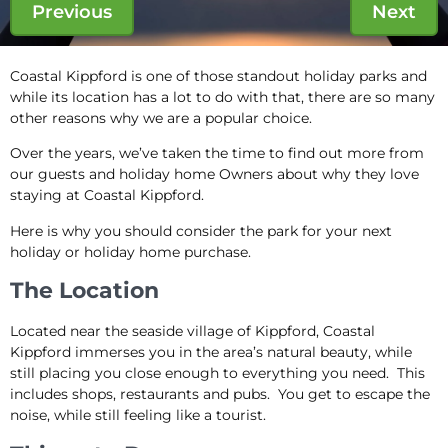
Previous
Next
Coastal Kippford is one of those standout holiday parks and
while its location has a lot to do with that, there are so many
other reasons why we are a popular choice.
Over the years, we’ve taken the time to find out more from
our guests and holiday home Owners about why they love
staying at Coastal Kippford.
Here is why you should consider the park for your next
holiday or holiday home purchase.
The Location
Located near the seaside village of Kippford, Coastal
Kippford immerses you in the area’s natural beauty, while
still placing you close enough to everything you need. This
includes shops, restaurants and pubs. You get to escape the
noise, while still feeling like a tourist.