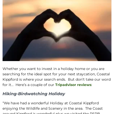
Whether you want to invest in a holiday home or you are
searching for the ideal spot for your next staycation, Coastal
Kippford is where your search ends. But don’t take our word
for it… Here’s a couple of our
Tripadvisor reviews
:
Hiking-Birdwatching Holiday
“We have had a wonderful Holiday at Coastal Kippford
enjoying the Wildlife and Scenery in the area. The Coast
around Kippford is wonderful plus we visited the RSPB