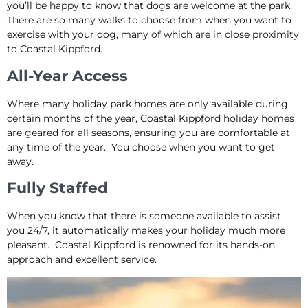
you’ll be happy to know that dogs are welcome at the park.
There are so many walks to choose from when you want to
exercise with your dog, many of which are in close proximity
to Coastal Kippford.
All-Year Access
Where many holiday park homes are only available during
certain months of the year, Coastal Kippford holiday homes
are geared for all seasons, ensuring you are comfortable at
any time of the year. You choose when you want to get
away.
Fully Staffed
When you know that there is someone available to assist
you 24/7, it automatically makes your holiday much more
pleasant. Coastal Kippford is renowned for its hands-on
approach and excellent service.