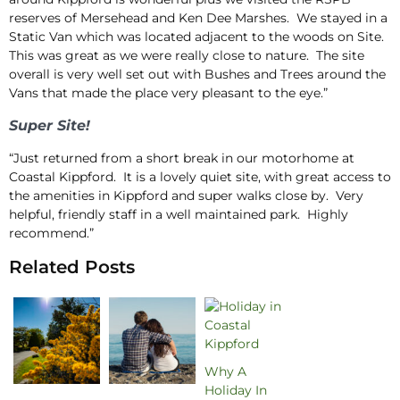
reserves of Mersehead and Ken Dee Marshes. We stayed in a
Static Van which was located adjacent to the woods on Site.
This was great as we were really close to nature. The site
overall is very well set out with Bushes and Trees around the
Vans that made the place very pleasant to the eye.”
Super Site!
“Just returned from a short break in our motorhome at
Coastal Kippford. It is a lovely quiet site, with great access to
the amenities in Kippford and super walks close by. Very
helpful, friendly staff in a well maintained park. Highly
recommend.”
Related Posts
Why A
Holiday In