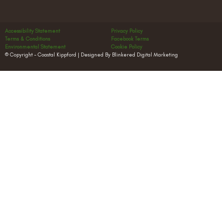
Accessibility Statement
Privacy Policy
Terms & Conditions
Facebook Terms
Environmental Statement
Cookie Policy
© Copyright – Coastal Kippford | Designed By Blinkered Digital Marketing