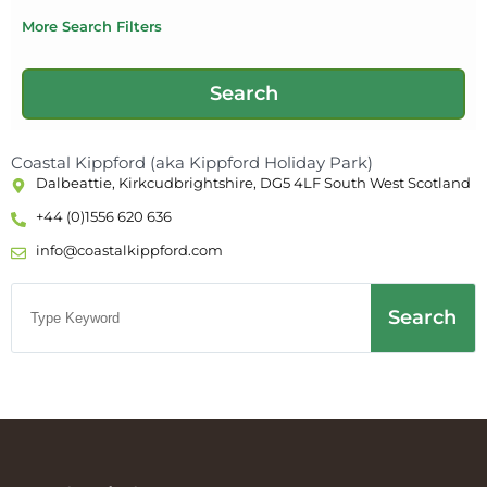
More Search Filters
Coastal Kippford (aka Kippford Holiday Park)
Dalbeattie, Kirkcudbrightshire, DG5 4LF South West Scotland
+44 (0)1556 620 636
info@coastalkippford.com
Search