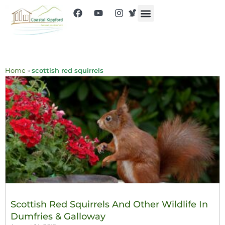
Home
»
scottish red squirrels
Scottish Red Squirrels And Other Wildlife In
Dumfries & Galloway