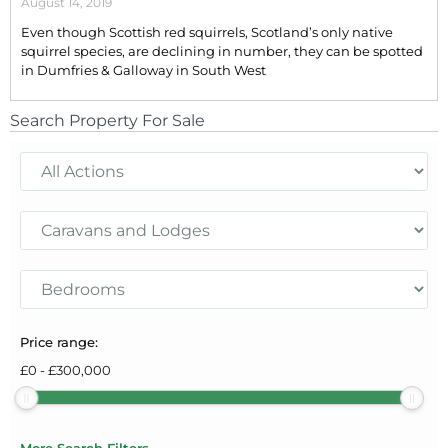
August 14, 2019
Even though Scottish red squirrels, Scotland’s only native
squirrel species, are declining in number, they can be spotted
in Dumfries & Galloway in South West
Search Property For Sale
Price range:
£
0
-
£
300,000
More Search Filters