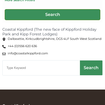
Coastal Kippford (The new face of Kippford Holiday
Park and Kipp Forest Lodges)
Dalbeattie, Kirkcudbrightshire, DG5 4LF South West Scotland
+44 (0)1556 620 636
info@coastalkippford.com
Search