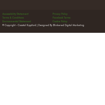
Accessibility Statement
Privacy Policy
Terms & Conditions
Facebook Terms
Environmental Statement
Cookie Policy
© Copyright – Coastal Kippford | Designed By Blinkered Digital Marketing