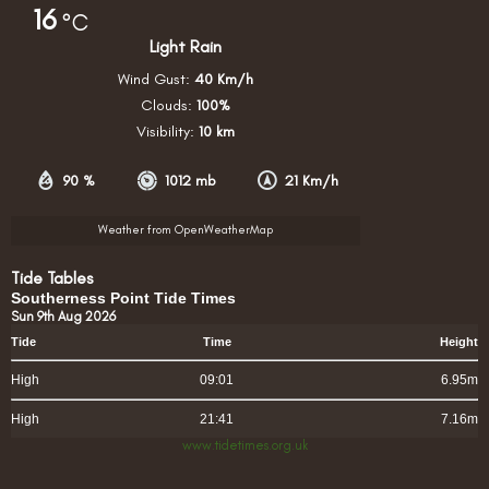
16
°C
Light Rain
Wind Gust:
40 Km/h
Clouds:
100%
Visibility:
10 km
90 %
1012 mb
21 Km/h
Weather from OpenWeatherMap
Tide Tables
Southerness Point Tide Times
Sun 9th Aug 2026
Tide
Time
Height
High
09:01
6.95m
High
21:41
7.16m
www.tidetimes.org.uk