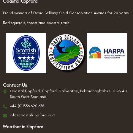
Coastal Kippford
Proud winners of David Bellamy Gold Conservation Awards for 20 years.
Red squirrels, forest and coastal trails.
Contact Us
Coastal Kippford, Kippford, Dalbeattie, Kirkcudbrightshire, DG5 4LF
South West Scotland
+44 (0)1556 620 636
info@coastalkippford.com
Weather in Kippford