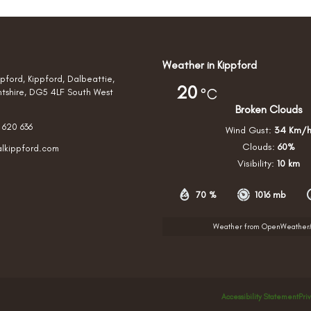
Weather in Kippford
pford, Kippford, Dalbeattie,
20
°C
htshire, DG5 4LF South West
Broken Clouds
 620 636
Wind Gust:
34 Km/
Clouds:
60%
alkippford.com
Visibility:
10 km
70 %
1016 mb
Weather from OpenWeathe
Accessibility Statement
Pri