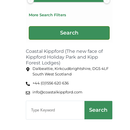
More Search Filters
Coastal Kippford (The new face of
Kippford Holiday Park and Kipp
Forest Lodges)
Dalbeattie, Kirkcudbrightshire, DG5 4LF
South West Scotland
+44 (0)1556 620 636
info@coastalkippford.com
Search