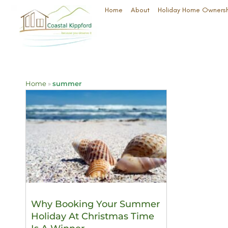
Home
About
Holiday Home Owners
Home
»
summer
Why Booking Your Summer
Holiday At Christmas Time