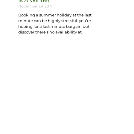
Is A Winner
November 29, 2017
Booking a summer holiday at the last
minute can be highly stressful: you’re
hoping for a last minute bargain but
discover there’s no availability at