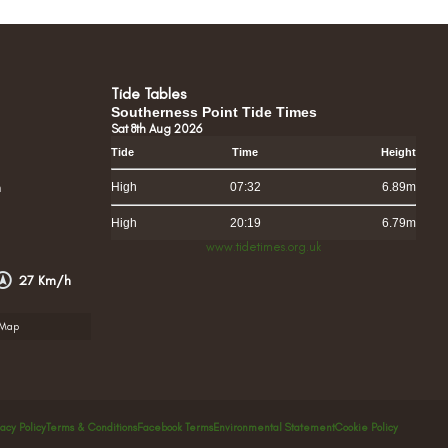
Tide Tables
Southerness Point Tide Times
Sat 8th Aug 2026
Tide
Time
Height
h
High
07:32
6.89m
High
20:19
6.79m
www.tidetimes.org.uk
27 Km/h
rMap
vacy Policy
Terms & Conditions
Facebook Terms
Environmental Statement
Cookie Policy