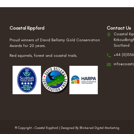
Coastal Kippford
Contact Us
Coastal Kip
Kirkcudbrig
Proud winners of David Bellamy Gold Conservation
Scotland
Awards for 20 years.
+44 (0)1556
Red squirrels, forest and coastal trails.
info@coast
© Copyright – Coastal Kippford | Designed By Blinkered Digital Marketing