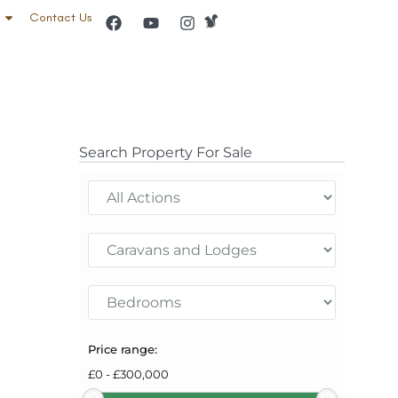
Contact Us
Search Property For Sale
Price range:
£
0
-
£
300,000