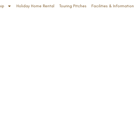
hip
Holiday Home Rental
Touring Pitches
Facilities & Information