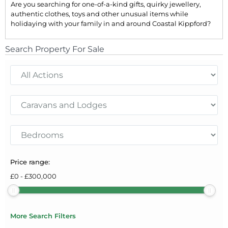
Are you searching for one-of-a-kind gifts, quirky jewellery,
authentic clothes, toys and other unusual items while
holidaying with your family in and around Coastal Kippford?
Search Property For Sale
Price range:
£
0
-
£
300,000
More Search Filters