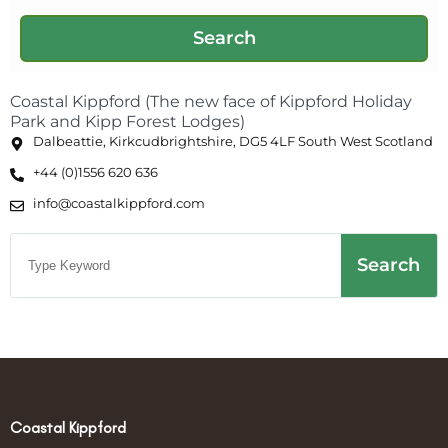
Coastal Kippford (The new face of Kippford Holiday
Park and Kipp Forest Lodges)
Dalbeattie, Kirkcudbrightshire, DG5 4LF South West Scotland
+44 (0)1556 620 636
info@coastalkippford.com
Search
Coastal Kippford