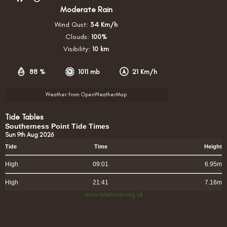
Moderate Rain
Wind Gust:
34 Km/h
Clouds:
100%
Visibility:
10 km
88 %
1011 mb
21 Km/h
Weather from OpenWeatherMap
Tide Tables
Southerness Point Tide Times
Sun 9th Aug 2026
Tide
Time
Height
High
09:01
6.95m
High
21:41
7.16m
www.tidetimes.org.uk