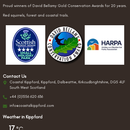
Proud winners of David Bellamy Gold Conservation Awards for 20 years.
Red squirrels, forest and coastal trails.
Contact Us
Coastal Kippford, Kippford, Dalbeattie, Kirkcudbrightshire, DG5 4LF
South West Scotland
+44 (0)1556 620 636
info@coastalkippford.com
Weather in Kippford
17
°C