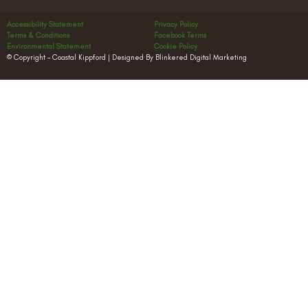
Accessibility Statement
Privacy Policy
Terms & Conditions
Facebook Terms
Environmental Statement
Cookie Policy
© Copyright – Coastal Kippford | Designed By Blinkered Digital Marketing