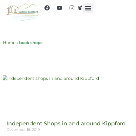
Home
»
book shops
Independent Shops in and around Kippford
December 16, 2019