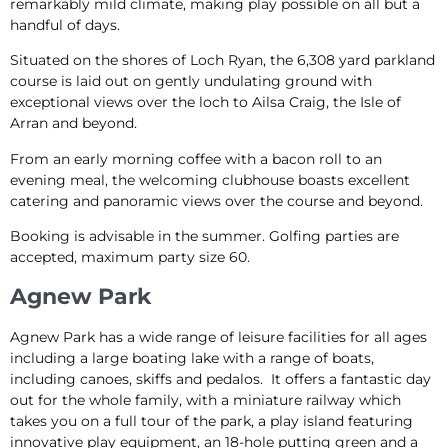
remarkably mild climate, making play possible on all but a
handful of days.
Situated on the shores of Loch Ryan, the 6,308 yard parkland
course is laid out on gently undulating ground with
exceptional views over the loch to Ailsa Craig, the Isle of
Arran and beyond.
From an early morning coffee with a bacon roll to an
evening meal, the welcoming clubhouse boasts excellent
catering and panoramic views over the course and beyond.
Booking is advisable in the summer. Golfing parties are
accepted, maximum party size 60.
Agnew Park
Agnew Park has a wide range of leisure facilities for all ages
including a large boating lake with a range of boats,
including canoes, skiffs and pedalos. It offers a fantastic day
out for the whole family, with a miniature railway which
takes you on a full tour of the park, a play island featuring
innovative play equipment, an 18-hole putting green and a