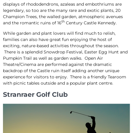
displays of rhododendrons, azaleas and embothriums are
legendary, so too are the many rare and exotic plants, 20
Champion Trees, the walled garden, atmospheric avenues
th
and the romantic ruins of 16
Century Castle Kennedy.
While garden and plant lovers will find much to relish,
families can also have great fun enjoying the host of
exciting, nature-based activities throughout the season.
There is a splendid Snowdrop Festival, Easter Egg Hunt and
Pumpkin Trail as well as garden walks. Open Air
Theatre/Cinema are performed against the dramatic
backdrop of the Castle ruin itself adding another unique
experience for visitors to enjoy. There is a friendly Tearoom
with picnic tables outside and a popular plant centre.
Stranraer Golf Club