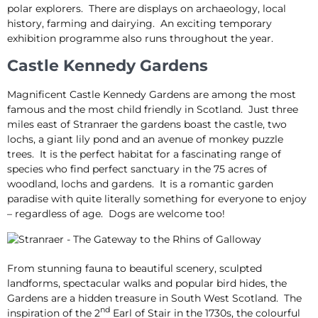
polar explorers. There are displays on archaeology, local
history, farming and dairying. An exciting temporary
exhibition programme also runs throughout the year.
Castle Kennedy Gardens
Magnificent Castle Kennedy Gardens are among the most
famous and the most child friendly in Scotland. Just three
miles east of Stranraer the gardens boast the castle, two
lochs, a giant lily pond and an avenue of monkey puzzle
trees. It is the perfect habitat for a fascinating range of
species who find perfect sanctuary in the 75 acres of
woodland, lochs and gardens. It is a romantic garden
paradise with quite literally something for everyone to enjoy
– regardless of age. Dogs are welcome too!
From stunning fauna to beautiful scenery, sculpted
landforms, spectacular walks and popular bird hides, the
Gardens are a hidden treasure in South West Scotland. The
nd
inspiration of the 2
Earl of Stair in the 1730s, the colourful