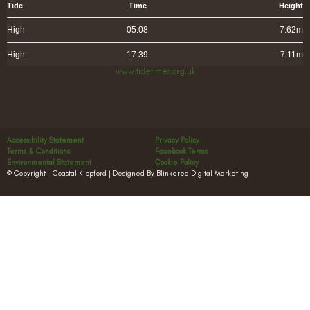
Tide
Time
Height
High
05:08
7.62m
High
17:39
7.11m
www.tidetimes.org.uk
Accessibility Statement
Privacy Policy
Terms & Conditions
Facebook Terms
Environmental Statement
Cookie Policy
© Copyright – Coastal Kippford | Designed By Blinkered Digital Marketing