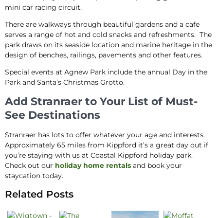
mini car racing circuit.
There are walkways through beautiful gardens and a cafe
serves a range of hot and cold snacks and refreshments. The
park draws on its seaside location and marine heritage in the
design of benches, railings, pavements and other features.
Special events at Agnew Park include the annual Day in the
Park and Santa’s Christmas Grotto.
Add Stranraer to Your List of Must-
See Destinations
Stranraer has lots to offer whatever your age and interests.
Approximately 65 miles from Kippford it’s a great day out if
you’re staying with us at Coastal Kippford holiday park.
Check out our
holiday home rentals
and book your
staycation today.
Related Posts