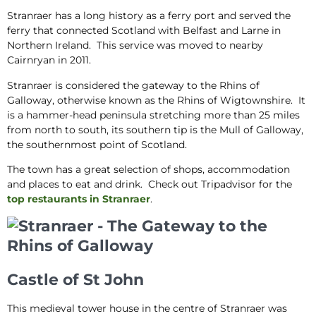
Stranraer has a long history as a ferry port and served the
ferry that connected Scotland with Belfast and Larne in
Northern Ireland. This service was moved to nearby
Cairnryan in 2011.
Stranraer is considered the gateway to the Rhins of
Galloway, otherwise known as the Rhins of Wigtownshire. It
is a hammer-head peninsula stretching more than 25 miles
from north to south, its southern tip is the Mull of Galloway,
the southernmost point of Scotland.
The town has a great selection of shops, accommodation
and places to eat and drink. Check out Tripadvisor for the
top restaurants in Stranraer
.
Castle of St John
This medieval tower house in the centre of Stranraer was