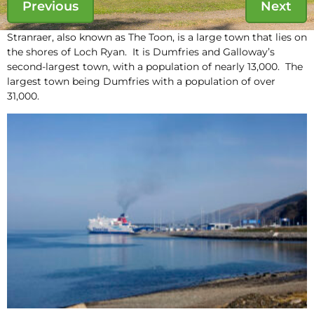
Previous
Next
Stranraer, also known as The Toon, is a large town that lies on
the shores of Loch Ryan. It is Dumfries and Galloway’s
second-largest town, with a population of nearly 13,000. The
largest town being Dumfries with a population of over
31,000.