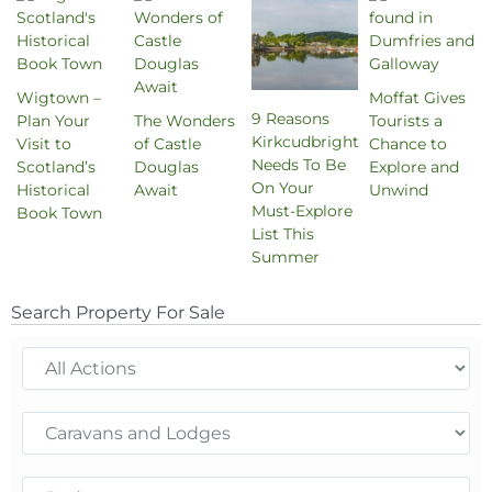
Wigtown –
Moffat Gives
9 Reasons
Plan Your
The Wonders
Tourists a
Kirkcudbright
Visit to
of Castle
Chance to
Needs To Be
Scotland’s
Douglas
Explore and
On Your
Historical
Await
Unwind
Must-Explore
Book Town
List This
Summer
Search Property For Sale