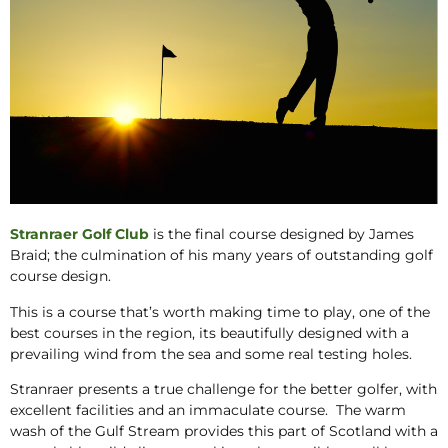
Stranraer Golf Club
is the final course designed by James
Braid; the culmination of his many years of outstanding golf
course design.
This is a course that’s worth making time to play, one of the
best courses in the region, its beautifully designed with a
prevailing wind from the sea and some real testing holes.
Stranraer presents a true challenge for the better golfer, with
excellent facilities and an immaculate course. The warm
wash of the Gulf Stream provides this part of Scotland with a