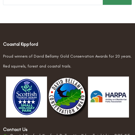
Coastal Kippford
Proud winners of David Bellamy Gold Conservation Awards for 20 years.
Red squirrels, forest and coastal trails.
Contact Us