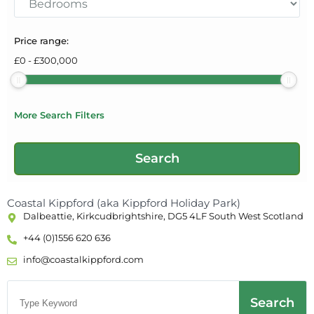
Price range:
£
0
-
£
300,000
More Search Filters
Coastal Kippford (aka Kippford Holiday Park)
Dalbeattie, Kirkcudbrightshire, DG5 4LF South West Scotland
+44 (0)1556 620 636
info@coastalkippford.com
Search