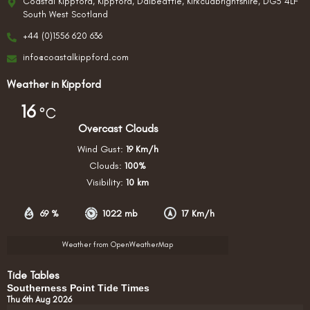
Coastal Kippford, Kippford, Dalbeattie, Kirkcudbrightshire, DG5 4LF
South West Scotland
+44 (0)1556 620 636
info@coastalkippford.com
Weather in Kippford
16
°C
Overcast Clouds
Wind Gust:
19 Km/h
Clouds:
100%
Visibility:
10 km
69 %
1022 mb
17 Km/h
Weather from OpenWeatherMap
Tide Tables
Southerness Point Tide Times
Thu 6th Aug 2026