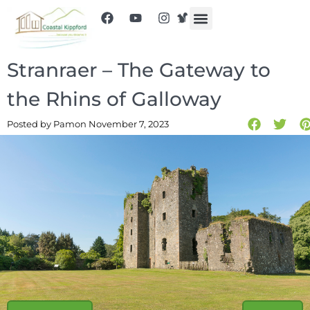
Stranraer – The Gateway to
the Rhins of Galloway
Posted by Pam
on November 7, 2023