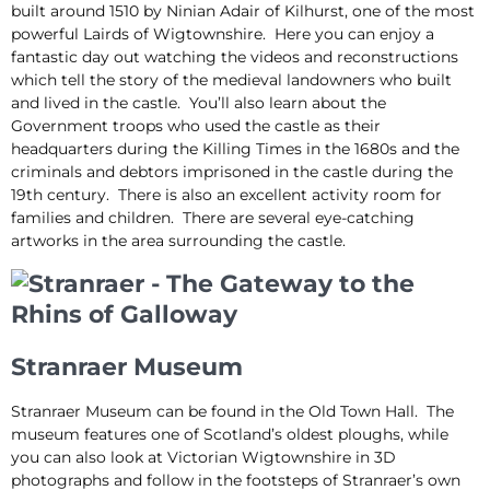
built around 1510 by Ninian Adair of Kilhurst, one of the most
powerful Lairds of Wigtownshire. Here you can enjoy a
fantastic day out watching the videos and reconstructions
which tell the story of the medieval landowners who built
and lived in the castle. You’ll also learn about the
Government troops who used the castle as their
headquarters during the Killing Times in the 1680s and the
criminals and debtors imprisoned in the castle during the
19th century. There is also an excellent activity room for
families and children. There are several eye-catching
artworks in the area surrounding the castle.
Stranraer Museum
Stranraer Museum can be found in the Old Town Hall. The
museum features one of Scotland’s oldest ploughs, while
you can also look at Victorian Wigtownshire in 3D
photographs and follow in the footsteps of Stranraer’s own