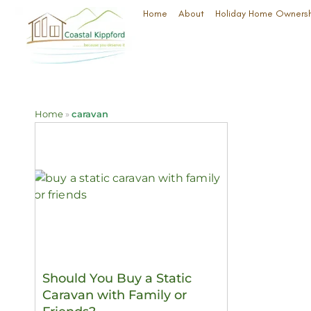
Home
About
Holiday Home Owners
Home
»
caravan
Should You Buy a Static
Caravan with Family or