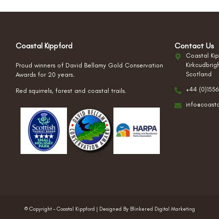
Coastal Kippford
Contact Us
Coastal Kip
Kirkcudbrig
Proud winners of David Bellamy Gold Conservation
Scotland
Awards for 20 years.
+44 (0)1556
Red squirrels, forest and coastal trails.
info@coast
© Copyright – Coastal Kippford | Designed By Blinkered Digital Marketing