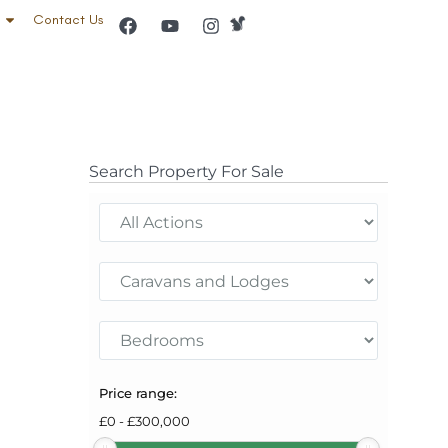
Contact Us
Search Property For Sale
Price range:
£
0
-
£
300,000