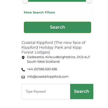
More Search Filters
Coastal Kippford (The new face of
Kippford Holiday Park and Kipp
Forest Lodges)
Dalbeattie, Kirkcudbrightshire, DG5 4LF
South West Scotland
+44 (0)1556 620 636
info@coastalkippford.com
Search