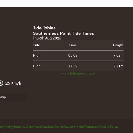
Tide Tables
Southerness Point Tide Times
Thu 6th Aug 2026
Tide
Time
Height
High
05:08
7.62m
High
17:39
7.11m
www.tidetimes.org.uk
25 Km/h
rMap
vacy Policy
Terms & Conditions
Facebook Terms
Environmental Statement
Cookie Policy