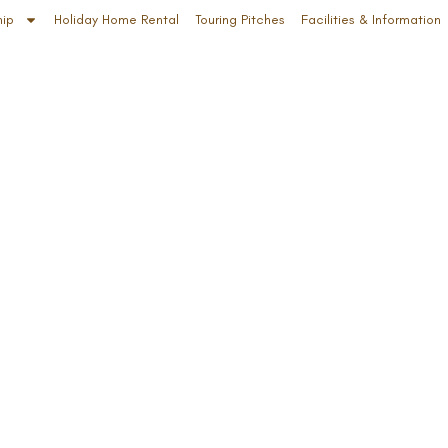
hip
Holiday Home Rental
Touring Pitches
Facilities & Information