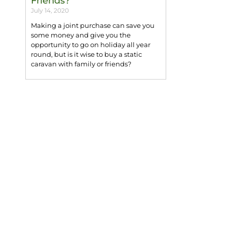
Friends?
July 14, 2020
Making a joint purchase can save you
some money and give you the
opportunity to go on holiday all year
round, but is it wise to buy a static
caravan with family or friends?