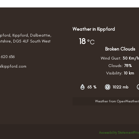
Weather in Kippford
pford, Kippford, Dalbeattie,
18
°C
htshire, DG5 4LF South West
Broken Clouds
 620 636
Wind Gust:
30 Km/h
Clouds:
78%
alkippford.com
Visibility:
10 km
63 %
1022 mb
Weather from OpenWeathe
Accessibility Statement
Pri